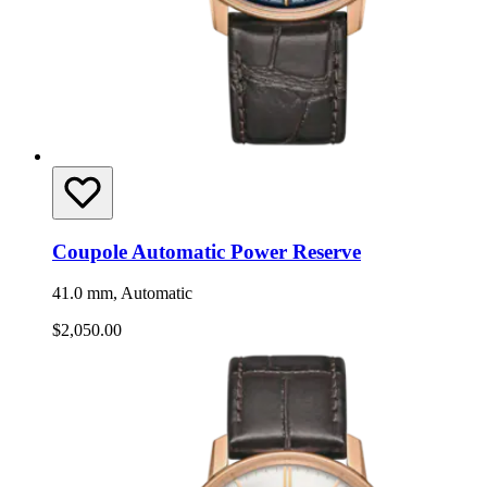
Coupole Automatic Power Reserve
41.0 mm, Automatic
$2,050.00