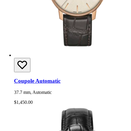
Coupole Automatic
37.7 mm, Automatic
$1,450.00