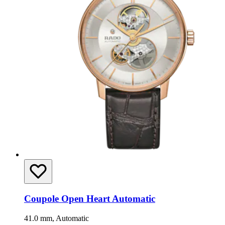
Coupole Open Heart Automatic
41.0 mm, Automatic