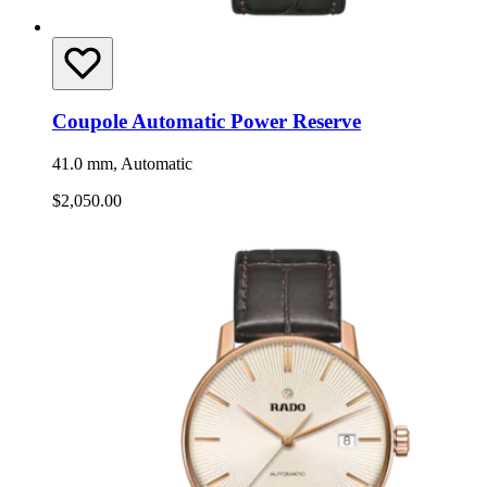
Coupole Automatic Power Reserve
41.0 mm, Automatic
$2,050.00