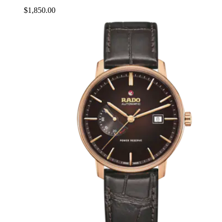
$1,850.00