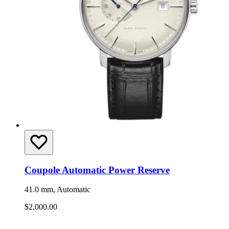
Coupole Automatic Power Reserve
41.0 mm, Automatic
$2,000.00