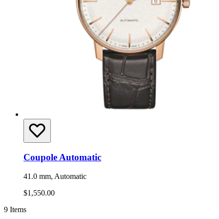
Coupole Automatic
41.0 mm, Automatic
$1,550.00
9
Items