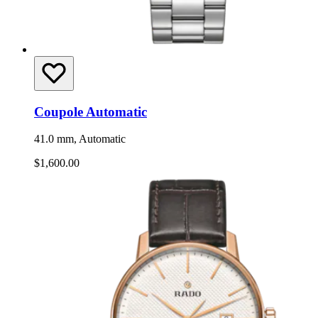
Coupole Automatic
41.0 mm, Automatic
$1,600.00