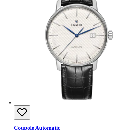
Coupole Automatic