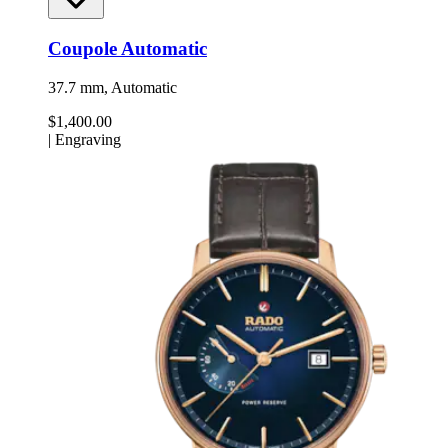
Coupole Automatic
37.7 mm, Automatic
$1,400.00
|
Engraving