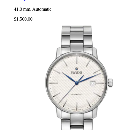
41.0 mm, Automatic
$1,500.00