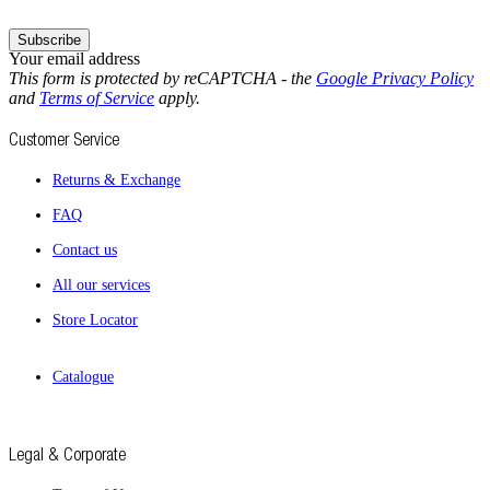
Subscribe
Your email address
This form is protected by reCAPTCHA - the
Google Privacy Policy
and
Terms of Service
apply.
Customer Service
Returns & Exchange
FAQ
Contact us
All our services
Store Locator
Catalogue
Legal & Corporate