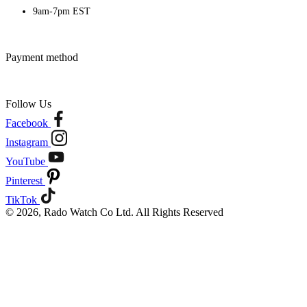
9am-7pm EST
Payment method
Follow Us
Facebook
Instagram
YouTube
Pinterest
TikTok
© 2026, Rado Watch Co Ltd. All Rights Reserved