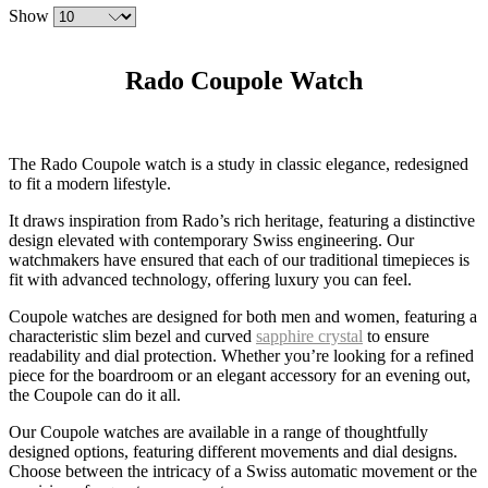
Show
Rado Coupole Watch
The Rado Coupole watch is a study in classic elegance, redesigned
to fit a modern lifestyle.
It draws inspiration from Rado’s rich heritage, featuring a distinctive
design elevated with contemporary Swiss engineering. Our
watchmakers have ensured that each of our traditional timepieces is
fit with advanced technology, offering luxury you can feel.
Coupole watches are designed for both men and women, featuring a
characteristic slim bezel and curved
sapphire crystal
to ensure
readability and dial protection. Whether you’re looking for a refined
piece for the boardroom or an elegant accessory for an evening out,
the Coupole can do it all.
Our Coupole watches are available in a range of thoughtfully
designed options, featuring different movements and dial designs.
Choose between the intricacy of a Swiss automatic movement or the