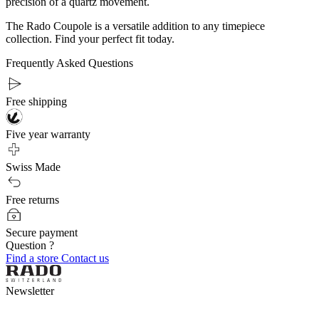
precision of a quartz movement.
The Rado Coupole is a versatile addition to any timepiece
collection. Find your perfect fit today.
Frequently Asked Questions
Free shipping
Five year warranty
Swiss Made
Free returns
Secure payment
Question ?
Find a store
Contact us
Newsletter