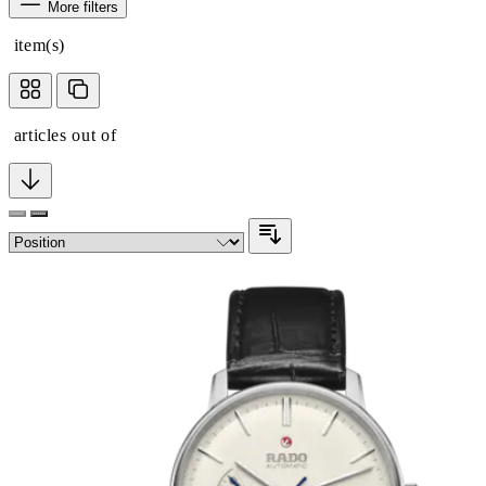
More filters
item(s)
articles out of