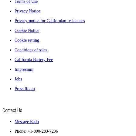
Terms of Use
Privacy Notice
Privacy notice for Californian residences
Cookie Notice
Cookie setting
Conditions of sales
California Battery Fee
Impressum
Jobs
Press Room
Contact Us
Message Rado
Phone: +1-800-283-7236