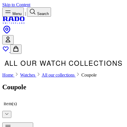
Skip to Content
|
Menu
Search
ALL OUR WATCH COLLECTIONS
Home
Watches
All our collections
Coupole
Coupole
item(s)