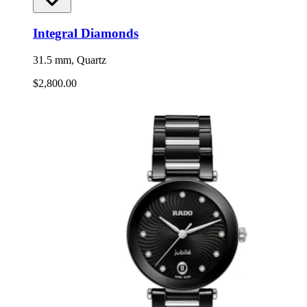
Integral Diamonds
31.5 mm, Quartz
$2,800.00