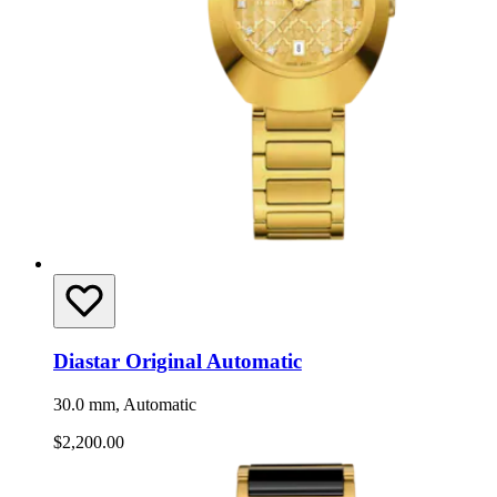
Diastar Original Automatic
30.0 mm, Automatic
$2,200.00