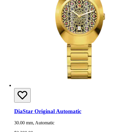
DiaStar Original Automatic
30.00 mm, Automatic