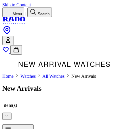
Skip to Content
|
Menu
Search
NEW ARRIVAL WATCHES
Home
Watches
All Watches
New Arrivals
New Arrivals
item(s)