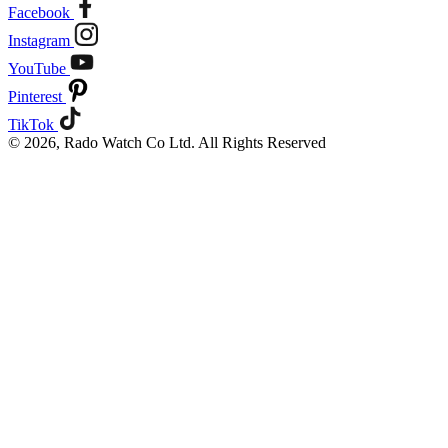
Facebook
Instagram
YouTube
Pinterest
TikTok
© 2026, Rado Watch Co Ltd. All Rights Reserved