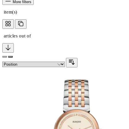
More filters
item(s)
articles out of