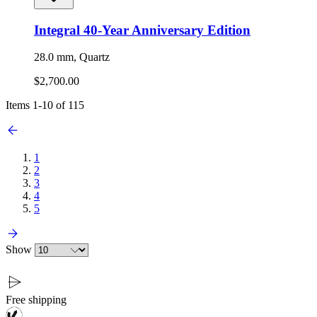
Integral 40-Year Anniversary Edition
28.0 mm, Quartz
$2,700.00
Items
1
-
10
of
115
1
2
3
4
5
Show
Free shipping