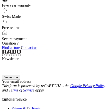
Five year warranty
Swiss Made
Free returns
Secure payment
Question ?
Find a store
Contact us
Newsletter
Subscribe
Your email address
This form is protected by reCAPTCHA - the
Google Privacy Policy
and
Terms of Service
apply.
Customer Service
Returns & Exchange