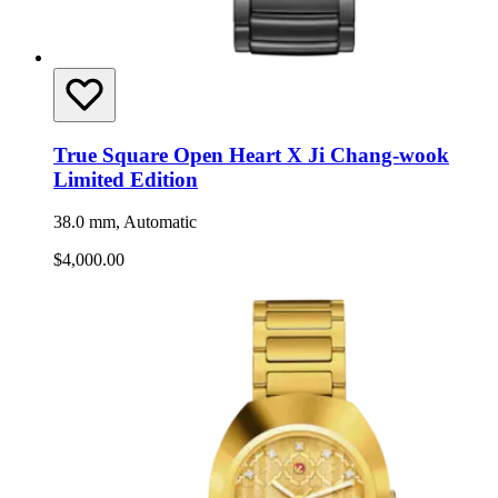
True Square Open Heart X Ji Chang-wook
Limited Edition
38.0 mm, Automatic
$4,000.00