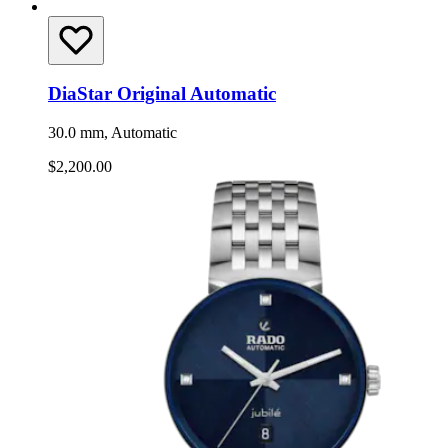
DiaStar Original Automatic
30.0 mm, Automatic
$2,200.00