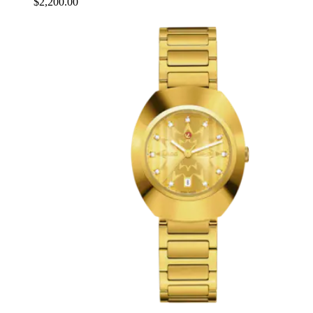
$2,200.00