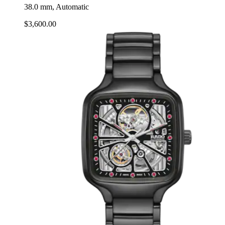
38.0 mm, Automatic
$3,600.00