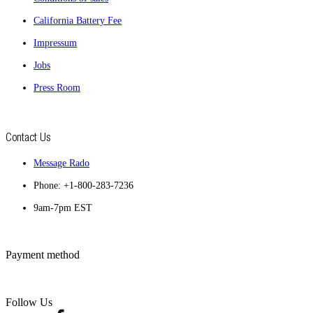
California Battery Fee
Impressum
Jobs
Press Room
Contact Us
Message Rado
Phone: +1-800-283-7236
9am-7pm EST
Payment method
Follow Us