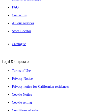
FAQ
Contact us
All our services
Store Locator
Catalogue
Legal & Corporate
Terms of Use
Privacy Notice
Privacy notice for Californian residences
Cookie Notice
Cookie setting
Conditions of sales