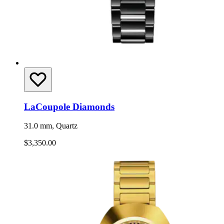
LaCoupole Diamonds
31.0 mm, Quartz
$3,350.00