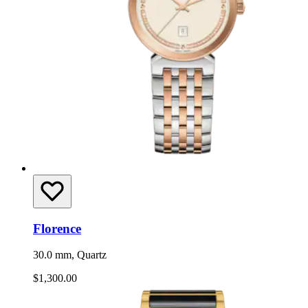
Florence
30.0 mm, Quartz
$1,300.00