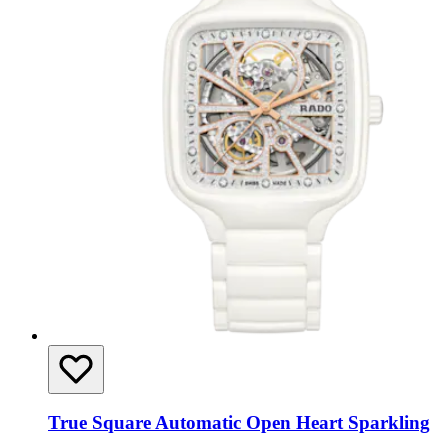
True Square Automatic Open Heart Sparkling