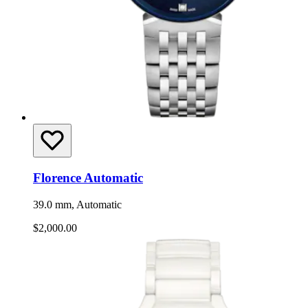
Florence Automatic
39.0 mm, Automatic
$2,000.00