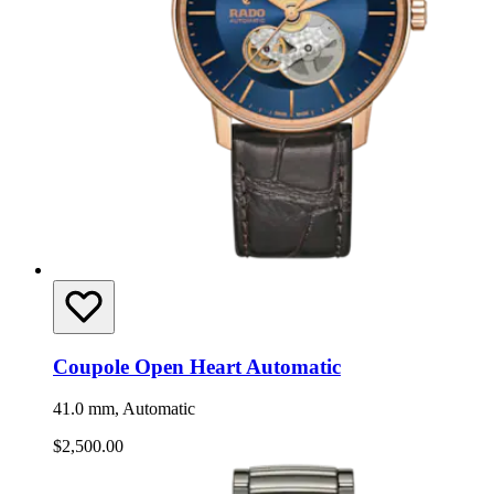
Coupole Open Heart Automatic
41.0 mm, Automatic
$2,500.00