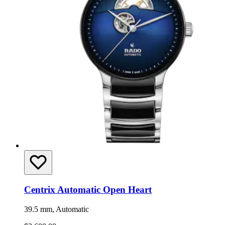
Centrix Automatic Open Heart
39.5 mm, Automatic