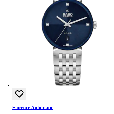
Florence Automatic