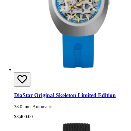
DiaStar Original Skeleton Limited Edition
38.0 mm, Automatic
$3,400.00