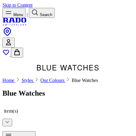
Skip to Content
|
Menu
Search
BLUE WATCHES
Home
Styles
Our Colours
Blue Watches
Blue Watches
item(s)