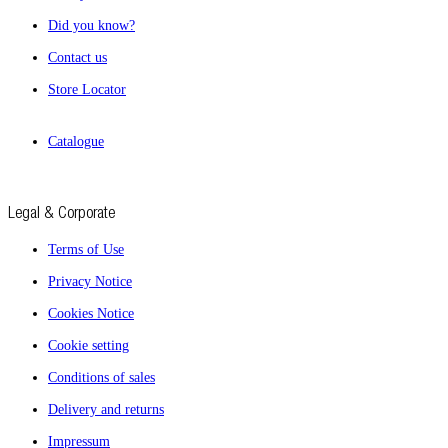
Did you know?
Contact us
Store Locator
Catalogue
Legal & Corporate
Terms of Use
Privacy Notice
Cookies Notice
Cookie setting
Conditions of sales
Delivery and returns
Impressum