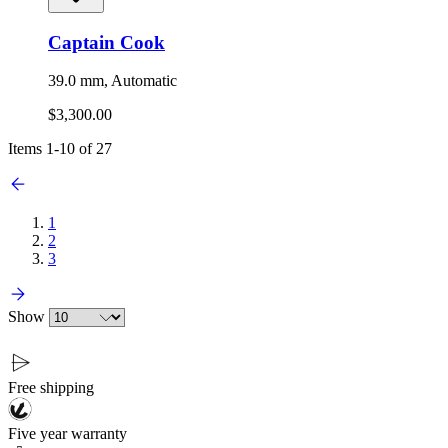
Captain Cook
39.0 mm, Automatic
$3,300.00
Items
1
-
10
of
27
1
2
3
Show
Free shipping
Five year warranty