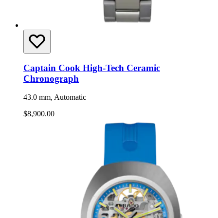
Captain Cook High-Tech Ceramic
Chronograph
43.0 mm, Automatic
$8,900.00