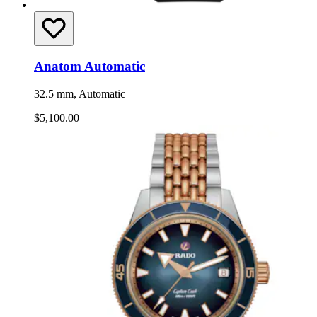
Anatom Automatic
32.5 mm, Automatic
$5,100.00