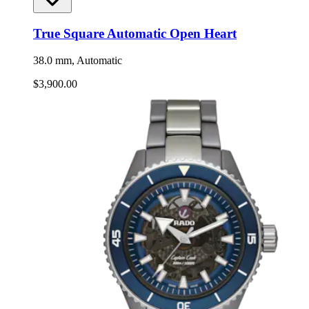
True Square Automatic Open Heart
38.0 mm, Automatic
$3,900.00