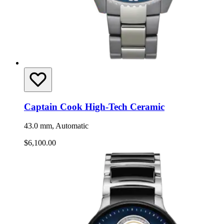
Captain Cook High-Tech Ceramic
43.0 mm, Automatic
$6,100.00