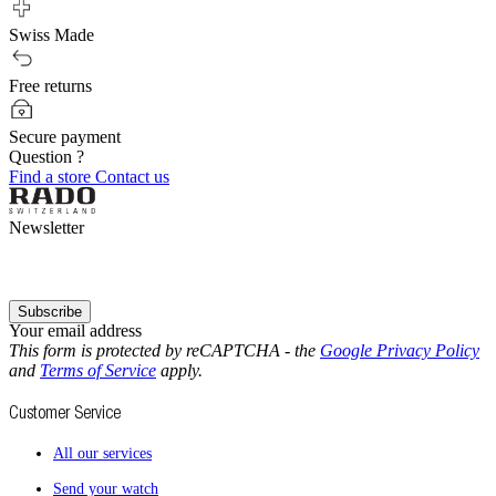
Swiss Made
Free returns
Secure payment
Question ?
Find a store
Contact us
Newsletter
Subscribe
Your email address
This form is protected by reCAPTCHA - the
Google Privacy Policy
and
Terms of Service
apply.
Customer Service
All our services
Send your watch