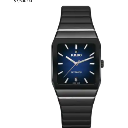
$3,600.00