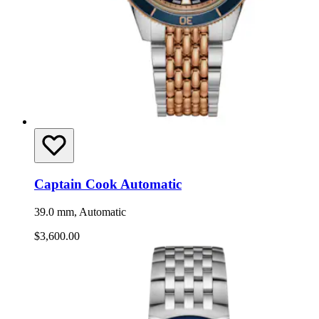
Captain Cook Automatic
39.0 mm, Automatic
$3,600.00