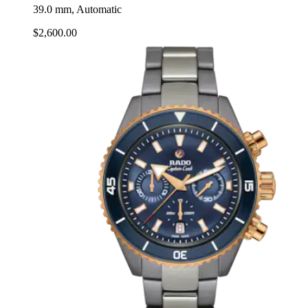
39.0 mm, Automatic
$2,600.00