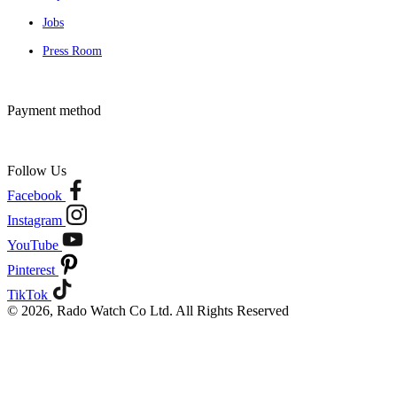
Jobs
Press Room
Payment method
Follow Us
Facebook
Instagram
YouTube
Pinterest
TikTok
© 2026, Rado Watch Co Ltd. All Rights Reserved