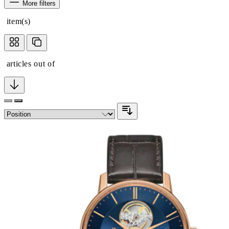
More filters
item(s)
articles out of