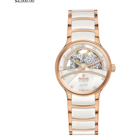
$4,000.00