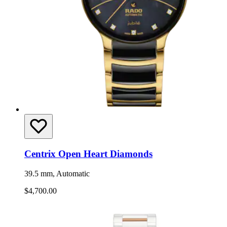
Centrix Open Heart Diamonds
39.5 mm, Automatic
$4,700.00