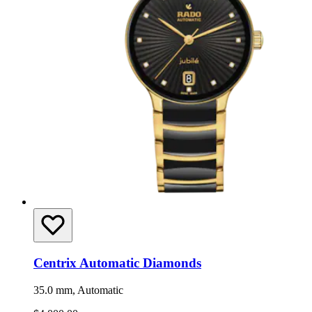
Centrix Automatic Diamonds
35.0 mm, Automatic