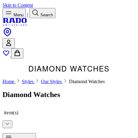
Skip to Content
|
Menu
Search
DIAMOND WATCHES
Home
Styles
Our Styles
Diamond Watches
Diamond Watches
item(s)