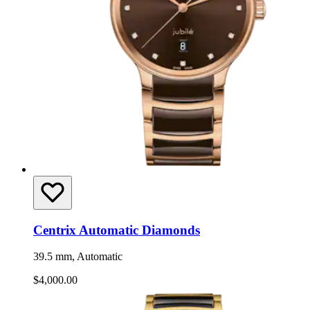
Centrix Automatic Diamonds
39.5 mm, Automatic
$4,000.00