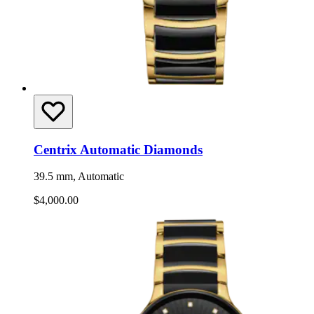
Centrix Automatic Diamonds
39.5 mm, Automatic
$4,000.00