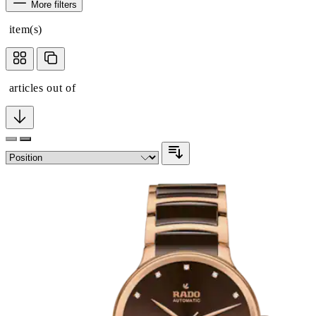
More filters
item(s)
articles out of