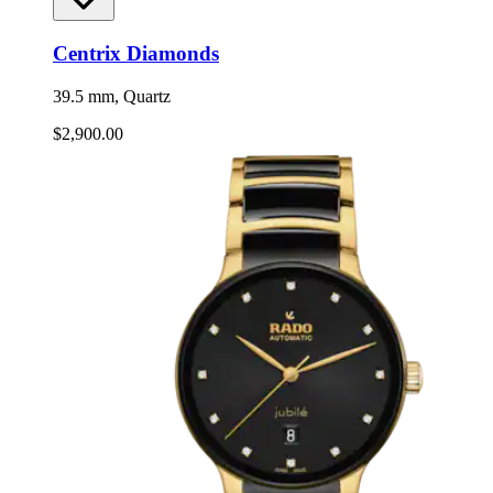
Centrix Diamonds
39.5 mm, Quartz
$2,900.00