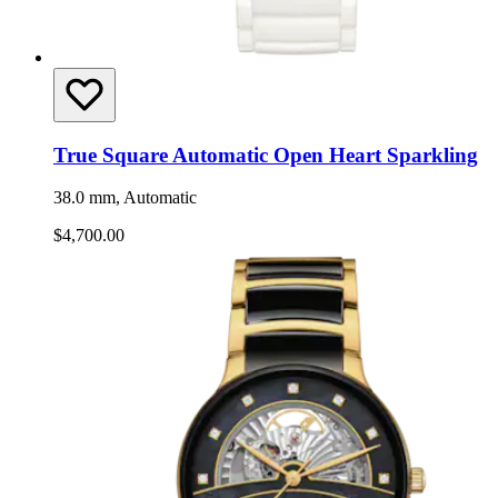
True Square Automatic Open Heart Sparkling
38.0 mm, Automatic
$4,700.00