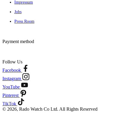
Impressum
Jobs
Press Room
Payment method
Follow Us
Facebook
Instagram
YouTube
Pinterest
TikTok
© 2026, Rado Watch Co Ltd. All Rights Reserved