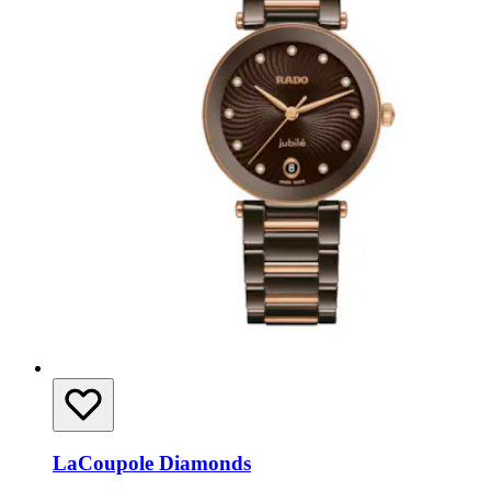
LaCoupole Diamonds