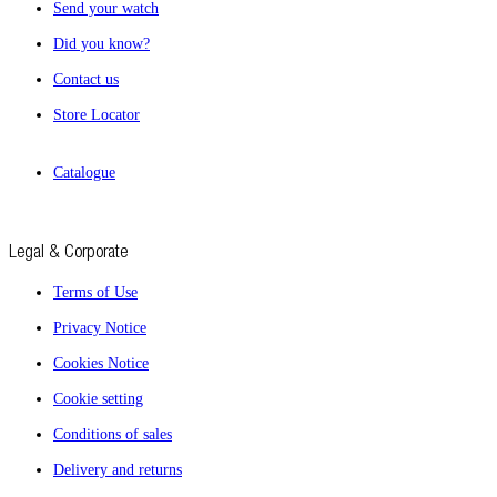
Send your watch
Did you know?
Contact us
Store Locator
Catalogue
Legal & Corporate
Terms of Use
Privacy Notice
Cookies Notice
Cookie setting
Conditions of sales
Delivery and returns