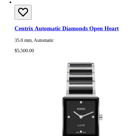
Centrix Automatic Diamonds Open Heart
35.0 mm, Automatic
$5,500.00