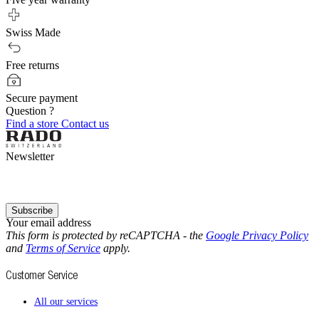
Swiss Made
Free returns
Secure payment
Question ?
Find a store
Contact us
Newsletter
Subscribe
Your email address
This form is protected by reCAPTCHA - the
Google Privacy Policy
and
Terms of Service
apply.
Customer Service
All our services