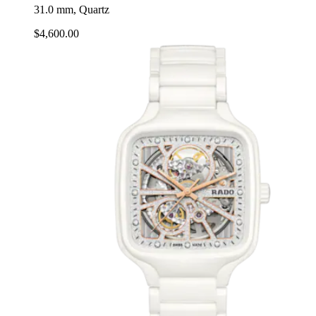
31.0 mm, Quartz
$4,600.00