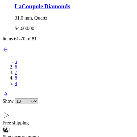
LaCoupole Diamonds
31.0 mm, Quartz
$4,600.00
Items
61
-
70
of
81
5
6
7
8
9
Show
Free shipping
Five year warranty