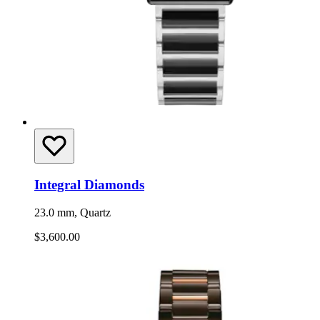
Integral Diamonds
23.0 mm, Quartz
$3,600.00