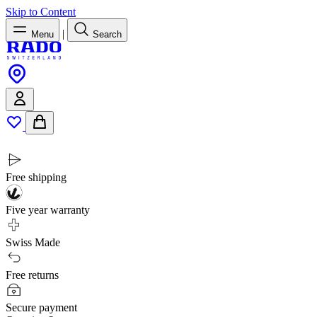
Skip to Content
|
Menu
Search
Free shipping
Five year warranty
Swiss Made
Free returns
Secure payment