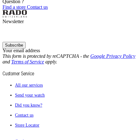
Question ?
Find a store
Contact us
Newsletter
Subscribe
Your email address
This form is protected by reCAPTCHA - the
Google Privacy Policy
and
Terms of Service
apply.
Customer Service
All our services
Send your watch
Did you know?
Contact us
Store Locator