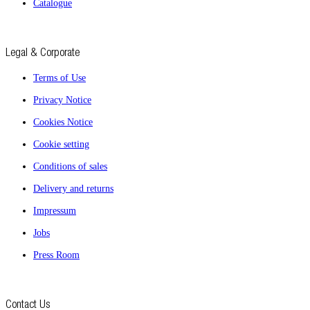
Catalogue
Legal & Corporate
Terms of Use
Privacy Notice
Cookies Notice
Cookie setting
Conditions of sales
Delivery and returns
Impressum
Jobs
Press Room
Contact Us