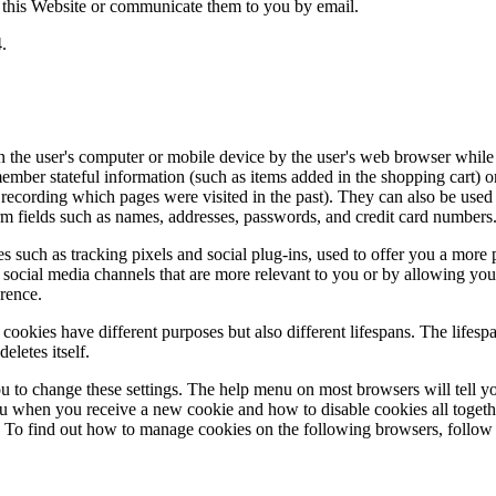
this Website or communicate them to you by email.
4.
on the user's computer or mobile device by the user's web browser while
mber stateful information (such as items added in the shopping cart) or 
or recording which pages were visited in the past). They can also be use
form fields such as names, addresses, passwords, and credit card numbers
s such as tracking pixels and social plug-ins, used to offer you a more
social media channels that are more relevant to you or by allowing you
erence.
cookies have different purposes but also different lifespans. The lifesp
deletes itself.
ou to change these settings. The help menu on most browsers will tell 
ou when you receive a new cookie and how to disable cookies all togeth
. To find out how to manage cookies on the following browsers, follow 