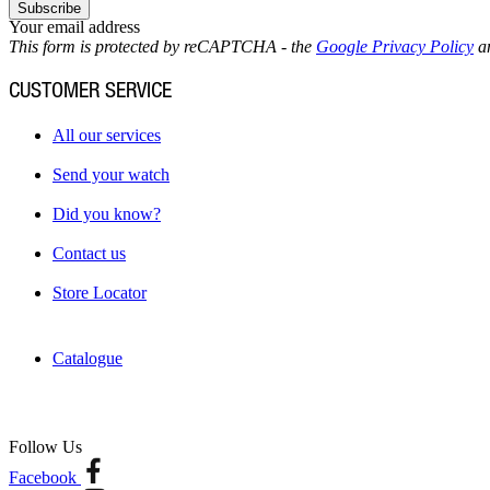
Subscribe
Your email address
This form is protected by reCAPTCHA - the
Google Privacy Policy
a
CUSTOMER SERVICE
All our services
Send your watch
Did you know?
Contact us
Store Locator
Catalogue
Follow Us
Facebook