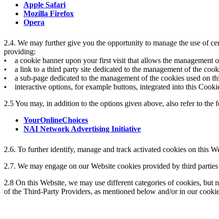
Apple Safari
Mozilla Firefox
Opera
2.4. We may further give you the opportunity to manage the use of cer
providing:
• a cookie banner upon your first visit that allows the management of
• a link to a third party site dedicated to the management of the cook
• a sub-page dedicated to the management of the cookies used on this
• interactive options, for example buttons, integrated into this Cooki
2.5 You may, in addition to the options given above, also refer to the 
YourOnlineChoices
NAI Network Advertising Initiative
2.6. To further identify, manage and track activated cookies on this W
2.7. We may engage on our Website cookies provided by third parties’
2.8 On this Website, we may use different categories of cookies, but n
of the Third-Party Providers, as mentioned below and/or in our cooki