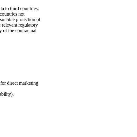
a to third countries,
countries not
uitable protection of
 relevant regulatory
y of the contractual
 for direct marketing
bility).