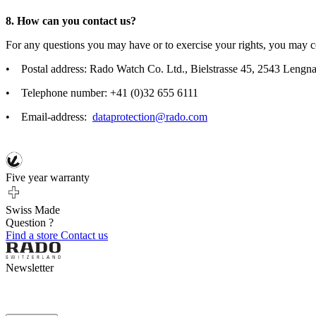
8. How can you contact us?
For any questions you may have or to exercise your rights, you may co
• Postal address: Rado Watch Co. Ltd., Bielstrasse 45, 2543 Lengna
• Telephone number: +41 (0)32 655 6111
• Email-address:
dataprotection@rado.com
Five year warranty
Swiss Made
Question ?
Find a store
Contact us
Newsletter