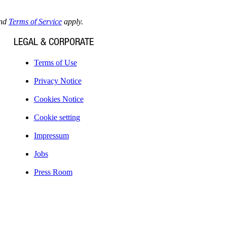
nd
Terms of Service
apply.
LEGAL & CORPORATE
Terms of Use
Privacy Notice
Cookies Notice
Cookie setting
Impressum
Jobs
Press Room