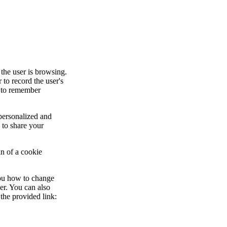
 the user is browsing.
to record the user's
d to remember
.
 personalized and
 to share your
an of a cookie
you how to change
er. You can also
the provided link: