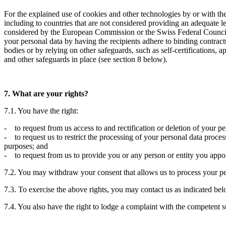
For the explained use of cookies and other technologies by or with the
including to countries that are not considered providing an adequate le
considered by the European Commission or the Swiss Federal Council to
your personal data by having the recipients adhere to binding contract
bodies or by relying on other safeguards, such as self-certifications, 
and other safeguards in place (see section 8 below).
7. What are your rights?
7.1. You have the right:
- to request from us access to and rectification or deletion of your p
- to request us to restrict the processing of your personal data process
purposes; and
- to request from us to provide you or any person or entity you appoin
7.2. You may withdraw your consent that allows us to process your per
7.3. To exercise the above rights, you may contact us as indicated bel
7.4. You also have the right to lodge a complaint with the competent su