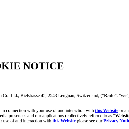
KIE NOTICE
h Co. Ltd., Bielstrasse 45, 2543 Lengnau, Switzerland, (“
Rado
”, “
we
"
 in connection with your use of and interaction with
this Website
or an
dia presences and our applications (collectively referred to as “
Websit
r use of and interaction with
this Website
please see our
Privacy Noti