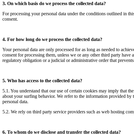
3. On which basis do we process the collected data?
For processing your personal data under the conditions outlined in thi
consent.
4. For how long do we process the collected data?
Your personal data are only processed for as long as needed to achie
consent for processing them, unless we or any other third party have an
regulatory obligation or a judicial or administrative order that preven
5. Who has access to the collected data?
5.1. You understand that our use of certain cookies may imply that th
about your surfing behavior. We refer to the information provided by 
personal data.
5.2. We rely on third party service providers such as web hosting co
6. To whom do we disclose and transfer the collected data?