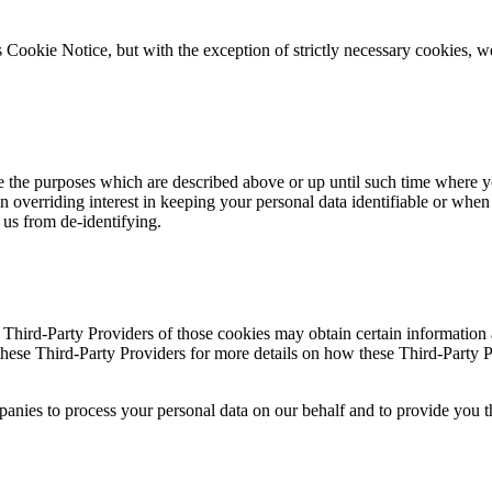
s Cookie Notice, but with the exception of strictly necessary cookies, w
ve the purposes which are described above or up until such time where
 overriding interest in keeping your personal data identifiable or when t
ts us from de-identifying.
e Third-Party Providers of those cookies may obtain certain information
these Third-Party Providers for more details on how these Third-Party 
mpanies to process your personal data on our behalf and to provide yo