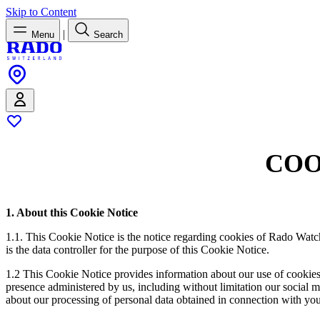
Skip to Content
|
Menu
Search
COO
1. About this Cookie Notice
1.1. This Cookie Notice is the notice regarding cookies of Rado Watc
is the data controller for the purpose of this Cookie Notice.
1.2 This Cookie Notice provides information about our use of cookies
presence administered by us, including without limitation our social me
about our processing of personal data obtained in connection with you