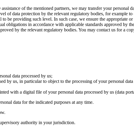
 assistance of the mentioned partners, we may transfer your personal dat
vel of data protection by the relevant regulatory bodies, for example to 
 be providing such level. In such case, we ensure the appropriate or s
ual obligations in accordance with applicable standards approved by the
approved by the relevant regulatory bodies. You may contact us for a cop
ersonal data processed by us;
ed by us, in particular to object to the processing of your personal data
ted with a digital file of your personal data processed by us (data porta
sonal data for the indicated purposes at any time.
ow.
pervisory authority in your jurisdiction.