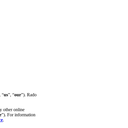
, “
us
”, “
our
”). Rado
y other online
e
”). For information
ce
.