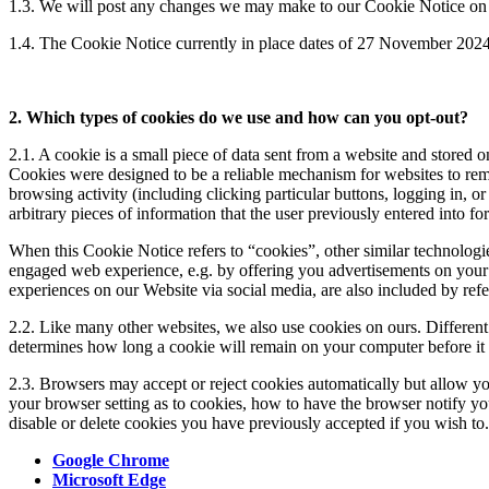
1.3. We will post any changes we may make to our Cookie Notice on 
1.4. The Cookie Notice currently in place dates of 27 November 202
2. Which types of cookies do we use and how can you opt-out?
2.1. A cookie is a small piece of data sent from a website and stored 
Cookies were designed to be a reliable mechanism for websites to reme
browsing activity (including clicking particular buttons, logging in, 
arbitrary pieces of information that the user previously entered into 
When this Cookie Notice refers to “cookies”, other similar technologie
engaged web experience, e.g. by offering you advertisements on your 
experiences on our Website via social media, are also included by ref
2.2. Like many other websites, we also use cookies on ours. Different 
determines how long a cookie will remain on your computer before it 
2.3. Browsers may accept or reject cookies automatically but allow y
your browser setting as to cookies, how to have the browser notify y
disable or delete cookies you have previously accepted if you wish to
Google Chrome
Microsoft Edge