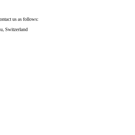
ntact us as follows:
u, Switzerland