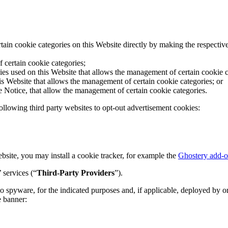
tain cookie categories on this Website directly by making the respectiv
 certain cookie categories;
ies used on this Website that allows the management of certain cookie c
 Website that allows the management of certain cookie categories; or
e Notice, that allow the management of certain cookie categories.
following third party websites to opt-out advertisement cookies:
ebsite, you may install a cookie tracker, for example the
Ghostery add-
 services (“
Third-Party Providers
”).
o spyware, for the indicated purposes and, if applicable, deployed by or
e banner: