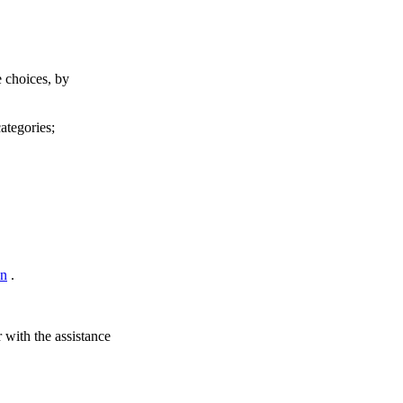
e choices, by
ategories;
on
.
 with the assistance