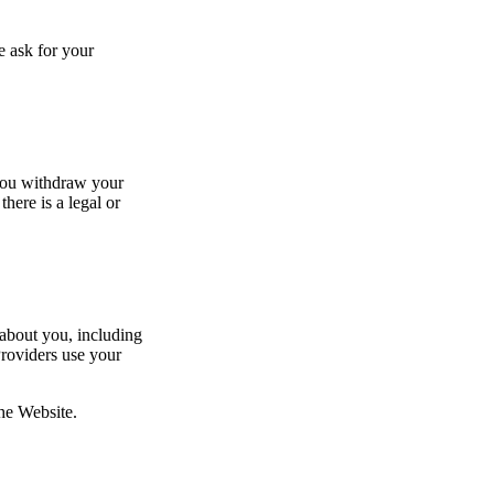
e ask for your
 you withdraw your
here is a legal or
 about you, including
Providers use your
u the Website.