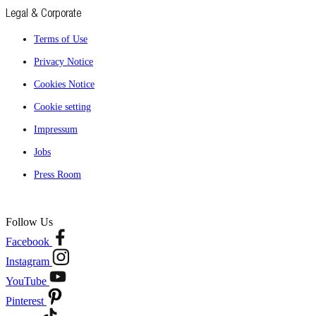
Legal & Corporate
Terms of Use
Privacy Notice
Cookies Notice
Cookie setting
Impressum
Jobs
Press Room
Follow Us
Facebook
Instagram
YouTube
Pinterest