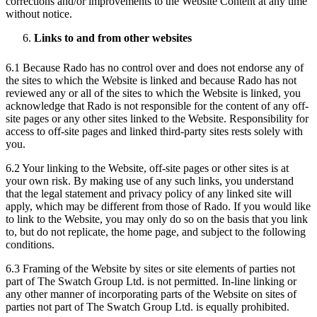
corrections and/or improvements to the Website Content at any time
without notice.
Links to and from other websites
6.1 Because Rado has no control over and does not endorse any of
the sites to which the Website is linked and because Rado has not
reviewed any or all of the sites to which the Website is linked, you
acknowledge that Rado is not responsible for the content of any off-
site pages or any other sites linked to the Website. Responsibility for
access to off-site pages and linked third-party sites rests solely with
you.
6.2 Your linking to the Website, off-site pages or other sites is at
your own risk. By making use of any such links, you understand
that the legal statement and privacy policy of any linked site will
apply, which may be different from those of Rado. If you would like
to link to the Website, you may only do so on the basis that you link
to, but do not replicate, the home page, and subject to the following
conditions.
6.3 Framing of the Website by sites or site elements of parties not
part of The Swatch Group Ltd. is not permitted. In-line linking or
any other manner of incorporating parts of the Website on sites of
parties not part of The Swatch Group Ltd. is equally prohibited.