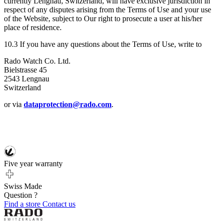
currently Lengnau, Switzerland, will have exclusive jurisdiction in
respect of any disputes arising from the Terms of Use and your use
of the Website, subject to Our right to prosecute a user at his/her
place of residence.
10.3 If you have any questions about the Terms of Use, write to
Rado Watch Co. Ltd.
Bielstrasse 45
2543 Lengnau
Switzerland
or via
dataprotection@rado.com
.
Five year warranty
Swiss Made
Question ?
Find a store
Contact us