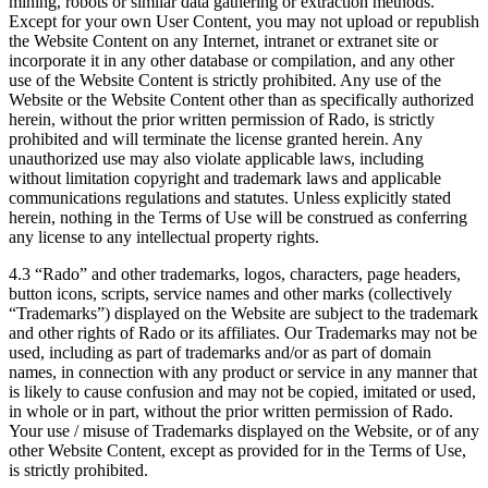
mining, robots or similar data gathering or extraction methods.
Except for your own User Content, you may not upload or republish
the Website Content on any Internet, intranet or extranet site or
incorporate it in any other database or compilation, and any other
use of the Website Content is strictly prohibited. Any use of the
Website or the Website Content other than as specifically authorized
herein, without the prior written permission of Rado, is strictly
prohibited and will terminate the license granted herein. Any
unauthorized use may also violate applicable laws, including
without limitation copyright and trademark laws and applicable
communications regulations and statutes. Unless explicitly stated
herein, nothing in the Terms of Use will be construed as conferring
any license to any intellectual property rights.
4.3 “Rado” and other trademarks, logos, characters, page headers,
button icons, scripts, service names and other marks (collectively
“Trademarks”) displayed on the Website are subject to the trademark
and other rights of Rado or its affiliates. Our Trademarks may not be
used, including as part of trademarks and/or as part of domain
names, in connection with any product or service in any manner that
is likely to cause confusion and may not be copied, imitated or used,
in whole or in part, without the prior written permission of Rado.
Your use / misuse of Trademarks displayed on the Website, or of any
other Website Content, except as provided for in the Terms of Use,
is strictly prohibited.