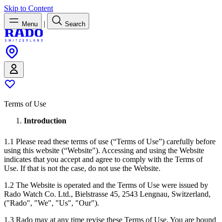
Skip to Content
|
Menu
Search
Terms of Use
Introduction
1.1 Please read these terms of use (“Terms of Use”) carefully before
using this website (“Website"). Accessing and using the Website
indicates that you accept and agree to comply with the Terms of
Use. If that is not the case, do not use the Website.
1.2 The Website is operated and the Terms of Use were issued by
Rado Watch Co. Ltd., Bielstrasse 45, 2543 Lengnau, Switzerland,
("Rado", "We", "Us", "Our").
1.3 Rado may at any time revise these Terms of Use. You are bound