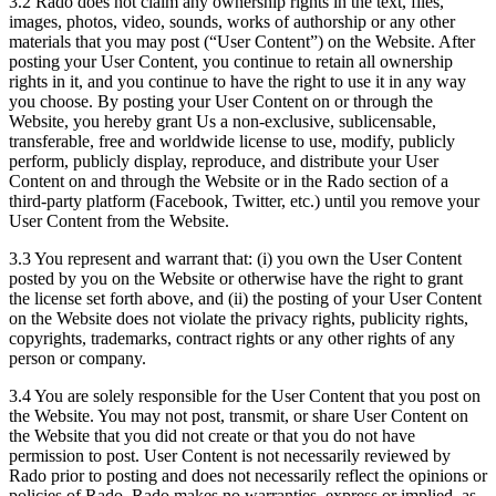
3.2 Rado does not claim any ownership rights in the text, files,
images, photos, video, sounds, works of authorship or any other
materials that you may post (“User Content”) on the Website. After
posting your User Content, you continue to retain all ownership
rights in it, and you continue to have the right to use it in any way
you choose. By posting your User Content on or through the
Website, you hereby grant Us a non-exclusive, sublicensable,
transferable, free and worldwide license to use, modify, publicly
perform, publicly display, reproduce, and distribute your User
Content on and through the Website or in the Rado section of a
third-party platform (Facebook, Twitter, etc.) until you remove your
User Content from the Website.
3.3 You represent and warrant that: (i) you own the User Content
posted by you on the Website or otherwise have the right to grant
the license set forth above, and (ii) the posting of your User Content
on the Website does not violate the privacy rights, publicity rights,
copyrights, trademarks, contract rights or any other rights of any
person or company.
3.4 You are solely responsible for the User Content that you post on
the Website. You may not post, transmit, or share User Content on
the Website that you did not create or that you do not have
permission to post. User Content is not necessarily reviewed by
Rado prior to posting and does not necessarily reflect the opinions or
policies of Rado. Rado makes no warranties, express or implied, as