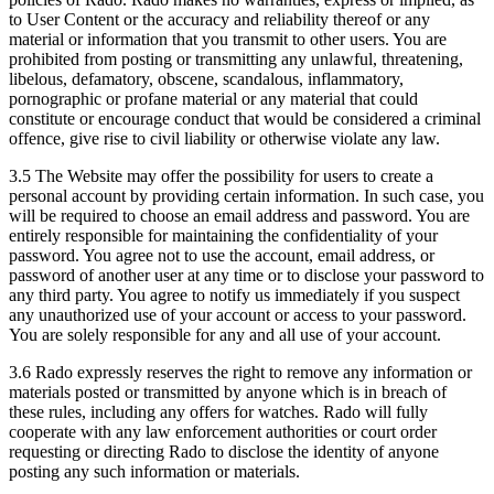
to User Content or the accuracy and reliability thereof or any
material or information that you transmit to other users. You are
prohibited from posting or transmitting any unlawful, threatening,
libelous, defamatory, obscene, scandalous, inflammatory,
pornographic or profane material or any material that could
constitute or encourage conduct that would be considered a criminal
offence, give rise to civil liability or otherwise violate any law.
3.5 The Website may offer the possibility for users to create a
personal account by providing certain information. In such case, you
will be required to choose an email address and password. You are
entirely responsible for maintaining the confidentiality of your
password. You agree not to use the account, email address, or
password of another user at any time or to disclose your password to
any third party. You agree to notify us immediately if you suspect
any unauthorized use of your account or access to your password.
You are solely responsible for any and all use of your account.
3.6 Rado expressly reserves the right to remove any information or
materials posted or transmitted by anyone which is in breach of
these rules, including any offers for watches. Rado will fully
cooperate with any law enforcement authorities or court order
requesting or directing Rado to disclose the identity of anyone
posting any such information or materials.