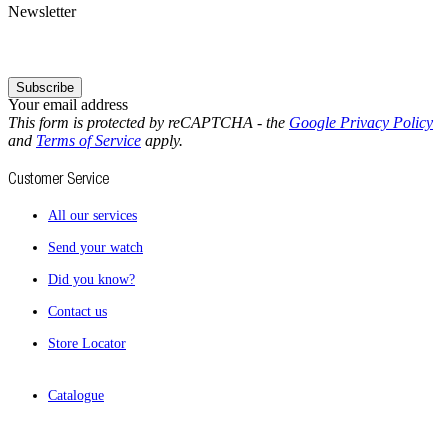
Newsletter
Subscribe
Your email address
This form is protected by reCAPTCHA - the
Google Privacy Policy
and
Terms of Service
apply.
Customer Service
All our services
Send your watch
Did you know?
Contact us
Store Locator
Catalogue