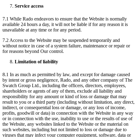
Service access
7.1 While Rado endeavors to ensure that the Website is normally
available 24 hours a day, it will not be liable if for any reason it is
unavailable at any time or for any period.
7.2 Access to the Website may be suspended temporarily and
without notice in case of a system failure, maintenance or repair or
for reasons beyond Our control.
Limitation of liability
8.1 In as much as permitted by law, and except for damage caused
by intent or gross negligence, Rado, and any other company of The
Swatch Group Ltd., including the officers, directors, employees,
shareholders or agents of any of them, exclude all liability and
responsibility for any amount or kind of loss or damage that may
result to you or a third party (including without limitation, any direct,
indirect, or consequential loss or damage, or any loss of income,
profits, goodwill or data) in connection with the Website in any way
or in connection with the use, inability to use or the results of use of
the Website, any websites linked to the Website or the material on
such websites, including but not limited to loss or damage due to
viruses that may infect your computer equipment, software, data or