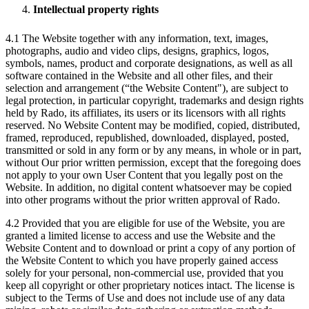
Intellectual property rights
4.1 The Website together with any information, text, images,
photographs, audio and video clips, designs, graphics, logos,
symbols, names, product and corporate designations, as well as all
software contained in the Website and all other files, and their
selection and arrangement (“the Website Content"), are subject to
legal protection, in particular copyright, trademarks and design rights
held by Rado, its affiliates, its users or its licensors with all rights
reserved. No Website Content may be modified, copied, distributed,
framed, reproduced, republished, downloaded, displayed, posted,
transmitted or sold in any form or by any means, in whole or in part,
without Our prior written permission, except that the foregoing does
not apply to your own User Content that you legally post on the
Website. In addition, no digital content whatsoever may be copied
into other programs without the prior written approval of Rado.
4.2 Provided that you are eligible for use of the Website, you are
granted a limited license to access and use the Website and the
Website Content and to download or print a copy of any portion of
the Website Content to which you have properly gained access
solely for your personal, non-commercial use, provided that you
keep all copyright or other proprietary notices intact. The license is
subject to the Terms of Use and does not include use of any data