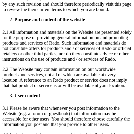
by any such revision and should therefore periodically visit this page
to review the then current terms to which you are bound.
Purpose and content of the website
2.1 All information and materials on the Website are presented solely
for the purpose of providing general information on and promoting
products and services of Rado. Such information and materials do
not constitute offers for products and / or services of Rado or official
retailers or other third parties, nor do they constitute advice or other
instructions on the use of products and / or services of Rado.
2.2 The Website may contain information on our worldwide
products and services, not all of which are available at every
location. A reference to an Rado product or service does not imply
that that product or service is or will be available at your location.
User content
3.1 Please be aware that whenever you post information to the
Website (e.g. a forum or guestbook) that information may be
accessible for other users. You should therefore choose carefully the
information you post and that you provide to other users.