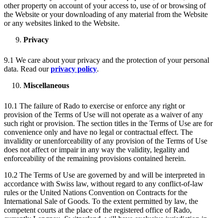
other property on account of your access to, use of or browsing of
the Website or your downloading of any material from the Website
or any websites linked to the Website.
Privacy
9.1 We care about your privacy and the protection of your personal
data. Read our
privacy policy
.
Miscellaneous
10.1 The failure of Rado to exercise or enforce any right or
provision of the Terms of Use will not operate as a waiver of any
such right or provision. The section titles in the Terms of Use are for
convenience only and have no legal or contractual effect. The
invalidity or unenforceability of any provision of the Terms of Use
does not affect or impair in any way the validity, legality and
enforceability of the remaining provisions contained herein.
10.2 The Terms of Use are governed by and will be interpreted in
accordance with Swiss law, without regard to any conflict-of-law
rules or the United Nations Convention on Contracts for the
International Sale of Goods. To the extent permitted by law, the
competent courts at the place of the registered office of Rado,