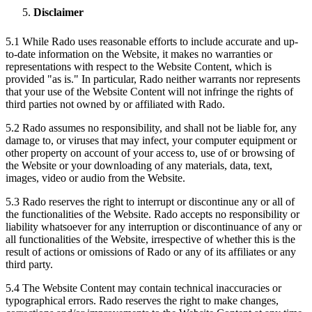
Disclaimer
5.1 While Rado uses reasonable efforts to include accurate and up-
to-date information on the Website, it makes no warranties or
representations with respect to the Website Content, which is
provided "as is." In particular, Rado neither warrants nor represents
that your use of the Website Content will not infringe the rights of
third parties not owned by or affiliated with Rado.
5.2 Rado assumes no responsibility, and shall not be liable for, any
damage to, or viruses that may infect, your computer equipment or
other property on account of your access to, use of or browsing of
the Website or your downloading of any materials, data, text,
images, video or audio from the Website.
5.3 Rado reserves the right to interrupt or discontinue any or all of
the functionalities of the Website. Rado accepts no responsibility or
liability whatsoever for any interruption or discontinuance of any or
all functionalities of the Website, irrespective of whether this is the
result of actions or omissions of Rado or any of its affiliates or any
third party.
5.4 The Website Content may contain technical inaccuracies or
typographical errors. Rado reserves the right to make changes,