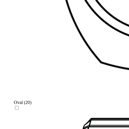
Oval
(20)