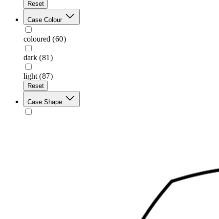
Reset
Case Colour
coloured
(60)
dark
(81)
light
(87)
Reset
Case Shape