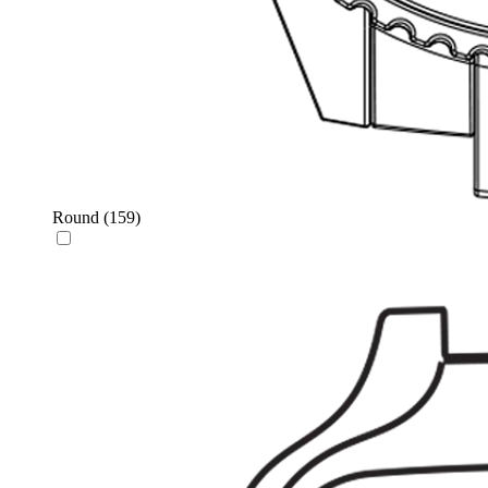
Round
(159)