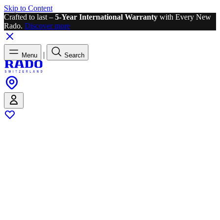
Skip to Content
Crafted to last –
5-Year International Warranty
with Every New
Rado.
Discover more
|
Menu
Search