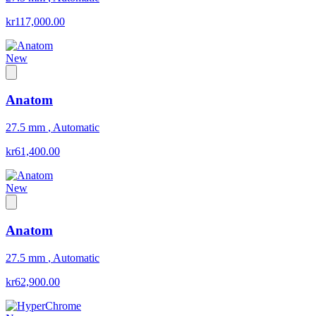
kr117,000.00
New
Anatom
27.5 mm
,
Automatic
kr61,400.00
New
Anatom
27.5 mm
,
Automatic
kr62,900.00