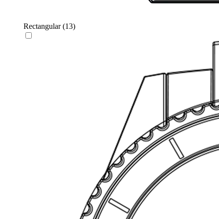
Rectangular
(13)