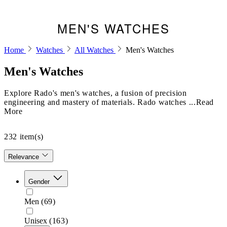
MEN'S WATCHES
Home
Watches
All Watches
Men's Watches
Men's Watches
Explore Rado's men's watches, a fusion of precision
engineering and mastery of materials. Rado watches ...Read
More
232
item(s)
Relevance
Gender
Men
(69)
Unisex
(163)