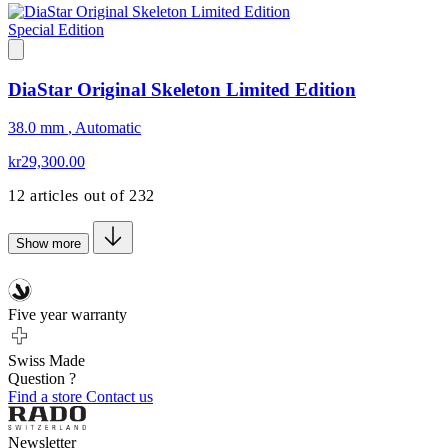
Special Edition
DiaStar Original Skeleton Limited Edition
38.0 mm
,
Automatic
kr29,300.00
12
articles out of
232
Show more
Five year warranty
Swiss Made
Question ?
Find a store
Contact us
Newsletter