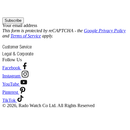
Subscribe
Your email address
This form is protected by reCAPTCHA - the
Google Privacy Policy
and
Terms of Service
apply.
Customer Service
Legal & Corporate
Follow Us
Facebook
Instagram
YouTube
Pinterest
TikTok
© 2026, Rado Watch Co Ltd. All Rights Reserved