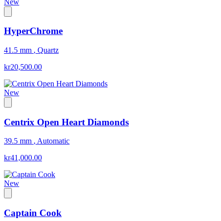
New
HyperChrome
41.5 mm
,
Quartz
kr20,500.00
New
Centrix Open Heart Diamonds
39.5 mm
,
Automatic
kr41,000.00
New
Captain Cook