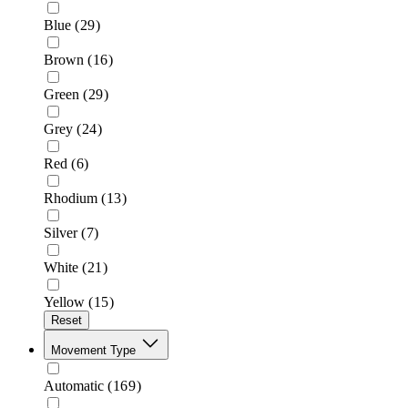
Blue
(29)
Brown
(16)
Green
(29)
Grey
(24)
Red
(6)
Rhodium
(13)
Silver
(7)
White
(21)
Yellow
(15)
Reset
Movement Type
Automatic
(169)