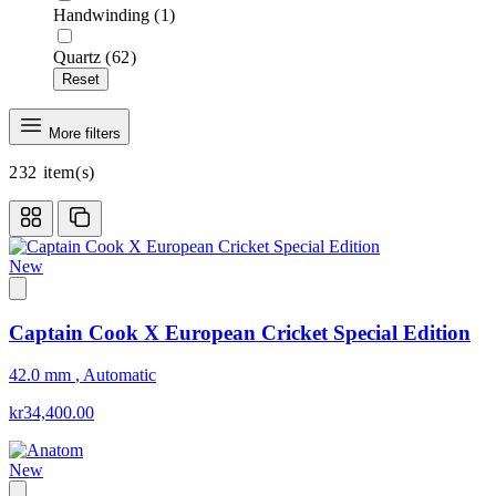
Handwinding
(1)
Quartz
(62)
Reset
More filters
232
item(s)
New
Captain Cook X European Cricket Special Edition
42.0 mm
,
Automatic
kr34,400.00
New