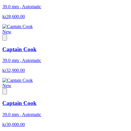
39.0 mm
,
Automatic
kr28,600.00
New
Captain Cook
39.0 mm
,
Automatic
kr32,900.00
New
Captain Cook
39.0 mm
,
Automatic
kr30,000.00