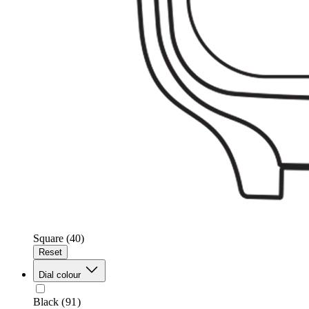
Square
(40)
Reset
Dial colour
Black
(91)