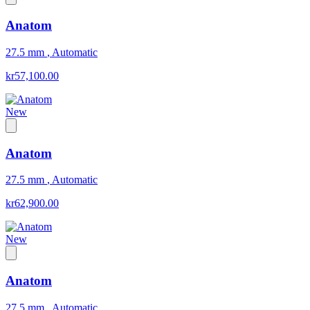
Anatom
27.5 mm
,
Automatic
kr57,100.00
New
Anatom
27.5 mm
,
Automatic
kr62,900.00
New
Anatom
27.5 mm
,
Automatic