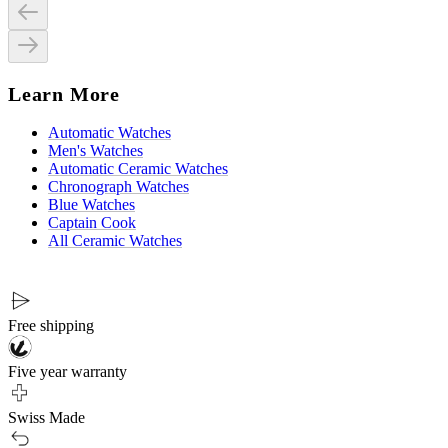
Learn More
Automatic Watches
Men's Watches
Automatic Ceramic Watches
Chronograph Watches
Blue Watches
Captain Cook
All Ceramic Watches
Free shipping
Five year warranty
Swiss Made