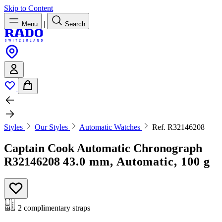
Skip to Content
|
Menu
Search
Styles
Our Styles
Automatic Watches
Ref. R32146208
Captain Cook Automatic Chronograph
R32146208
43.0 mm, Automatic, 100 g
2 complimentary straps