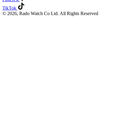
TikTok
© 2026, Rado Watch Co Ltd. All Rights Reserved