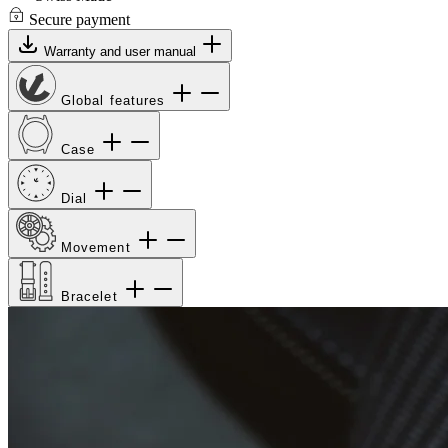
Secure payment
Warranty and user manual
Global features
Case
Dial
Movement
Bracelet