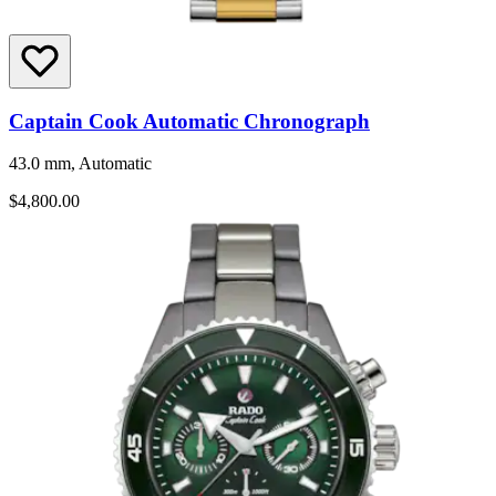
Captain Cook Automatic Chronograph
43.0 mm, Automatic
$4,800.00