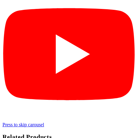
Press to skip carousel
Related Products