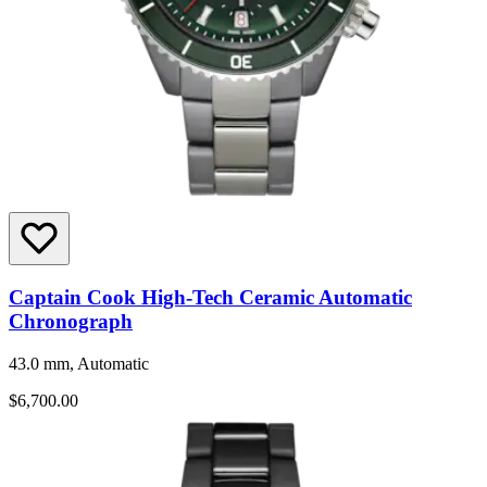
Captain Cook High-Tech Ceramic Automatic
Chronograph
43.0 mm, Automatic
$6,700.00