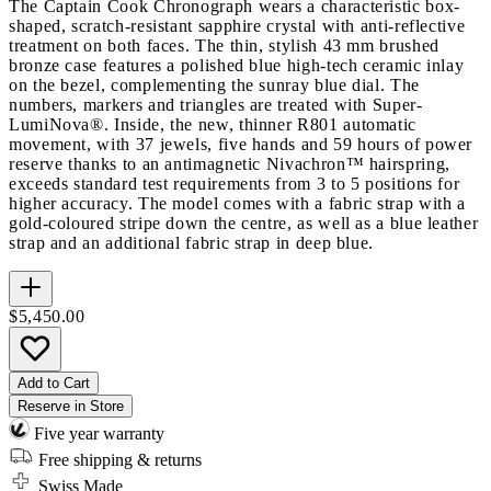
The Captain Cook Chronograph wears a characteristic box-
shaped, scratch-resistant sapphire crystal with anti-reflective
treatment on both faces. The thin, stylish 43 mm brushed
bronze case features a polished blue high-tech ceramic inlay
on the bezel, complementing the sunray blue dial. The
numbers, markers and triangles are treated with Super-
LumiNova®. Inside, the new, thinner R801 automatic
movement, with 37 jewels, five hands and 59 hours of power
reserve thanks to an antimagnetic Nivachron™ hairspring,
exceeds standard test requirements from 3 to 5 positions for
higher accuracy. The model comes with a fabric strap with a
gold-coloured stripe down the centre, as well as a blue leather
strap and an additional fabric strap in deep blue.
$5,450.00
Add to Cart
Reserve in Store
Five year warranty
Free shipping & returns
Swiss Made