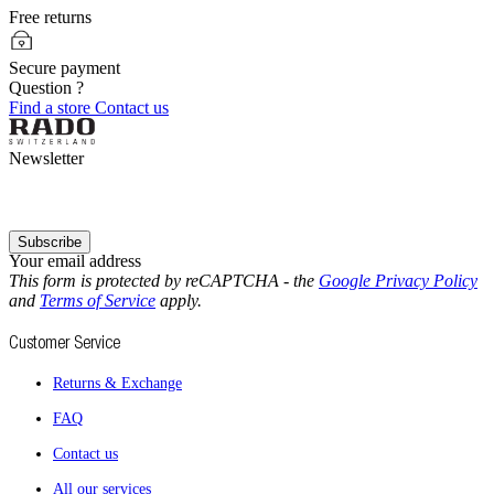
Free returns
Secure payment
Question ?
Find a store
Contact us
Newsletter
Subscribe
Your email address
This form is protected by reCAPTCHA - the
Google Privacy Policy
and
Terms of Service
apply.
Customer Service
Returns & Exchange
FAQ
Contact us
All our services