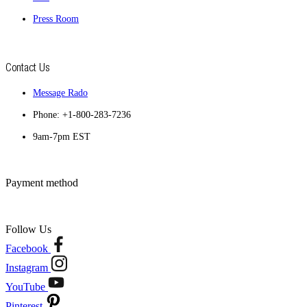
Press Room
Contact Us
Message Rado
Phone: +1-800-283-7236
9am-7pm EST
Payment method
Follow Us
Facebook
Instagram
YouTube
Pinterest