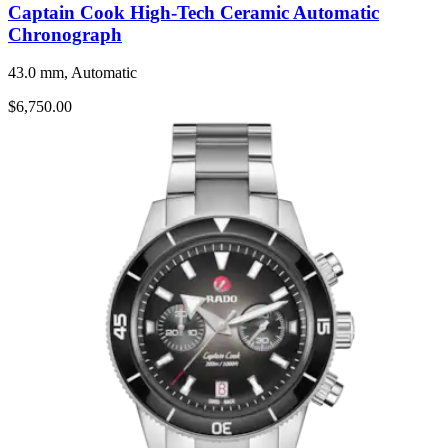
Captain Cook High-Tech Ceramic Automatic
Chronograph
43.0 mm, Automatic
$6,750.00