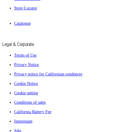
Store Locator
Catalogue
Legal & Corporate
Terms of Use
Privacy Notice
Privacy notice for Californian residences
Cookie Notice
Cookie setting
Conditions of sales
California Battery Fee
Impressum
Jobs