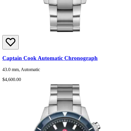
Captain Cook Automatic Chronograph
43.0 mm, Automatic
$4,600.00