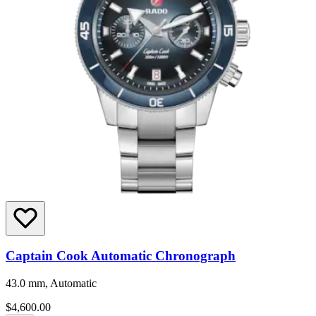
Captain Cook Automatic Chronograph
43.0 mm, Automatic
$4,600.00