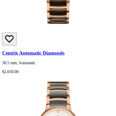
Centrix Automatic Diamonds
30.5 mm, Automatic
$2,650.00