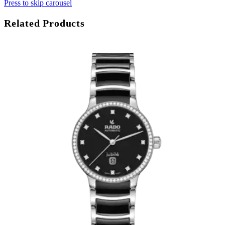
Press to skip carousel
Related Products