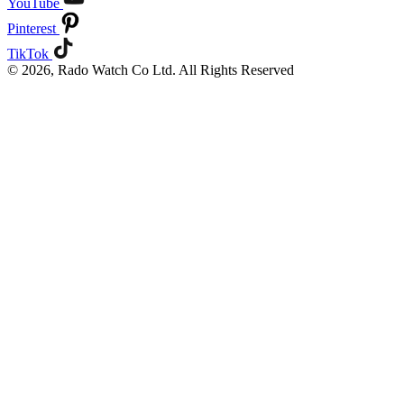
YouTube
Pinterest
TikTok
© 2026, Rado Watch Co Ltd. All Rights Reserved