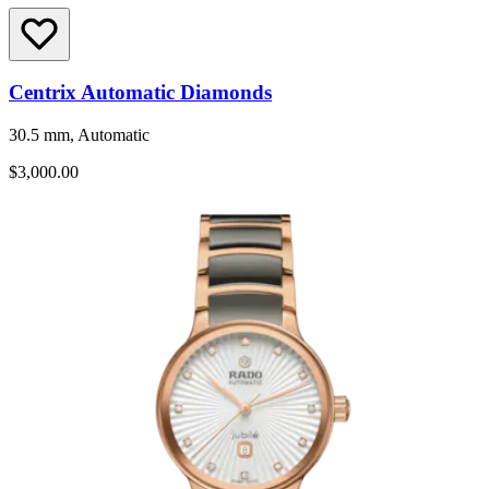
Centrix Automatic Diamonds
30.5 mm, Automatic
$3,000.00