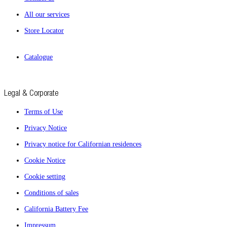
All our services
Store Locator
Catalogue
Legal & Corporate
Terms of Use
Privacy Notice
Privacy notice for Californian residences
Cookie Notice
Cookie setting
Conditions of sales
California Battery Fee
Impressum