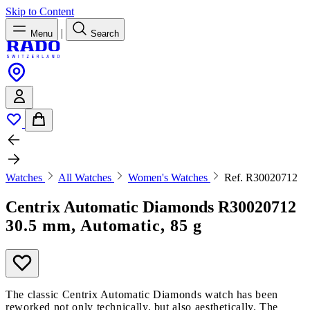
Skip to Content
|
Menu
Search
Watches
All Watches
Women's Watches
Ref. R30020712
Centrix Automatic Diamonds
R30020712
30.5 mm, Automatic, 85 g
The classic Centrix Automatic Diamonds watch has been
reworked not only technically, but also aesthetically. The