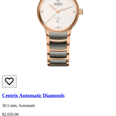
Centrix Automatic Diamonds
30.5 mm, Automatic
$2,650.00