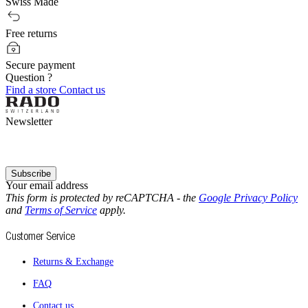
Swiss Made
Free returns
Secure payment
Question ?
Find a store
Contact us
Newsletter
Subscribe
Your email address
This form is protected by reCAPTCHA - the
Google Privacy Policy
and
Terms of Service
apply.
Customer Service
Returns & Exchange
FAQ
Contact us