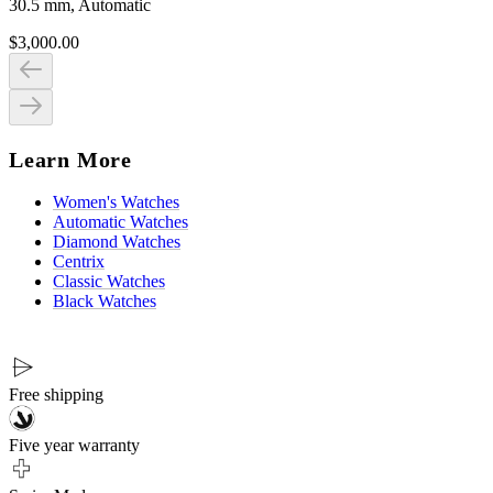
30.5 mm, Automatic
$3,000.00
Learn More
Women's Watches
Automatic Watches
Diamond Watches
Centrix
Classic Watches
Black Watches
Free shipping
Five year warranty