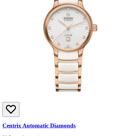
Centrix Automatic Diamonds