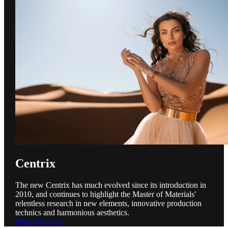
Centrix
The new Centrix has much evolved since its introduction in
2010, and continues to highlight the Master of Materials'
relentless research in new elements, innovative production
technics and harmonious aesthetics.
Discover more