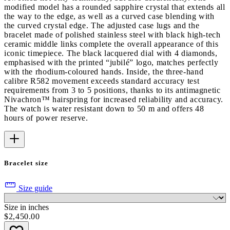
modified model has a rounded sapphire crystal that extends all
the way to the edge, as well as a curved case blending with
the curved crystal edge. The adjusted case lugs and the
bracelet made of polished stainless steel with black high-tech
ceramic middle links complete the overall appearance of this
iconic timepiece. The black lacquered dial with 4 diamonds,
emphasised with the printed “jubilé” logo, matches perfectly
with the rhodium-coloured hands. Inside, the three-hand
calibre R582 movement exceeds standard accuracy test
requirements from 3 to 5 positions, thanks to its antimagnetic
Nivachron™ hairspring for increased reliability and accuracy.
The watch is water resistant down to 50 m and offers 48
hours of power reserve.
Bracelet size
Size guide
Size in inches
$2,450.00