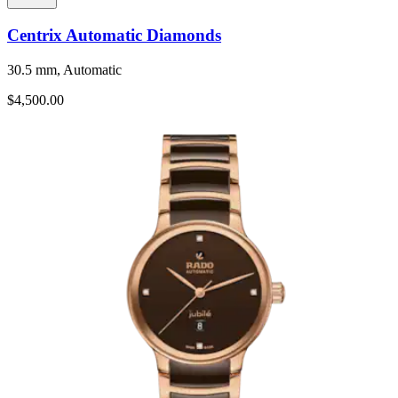
Centrix Automatic Diamonds
30.5 mm, Automatic
$4,500.00