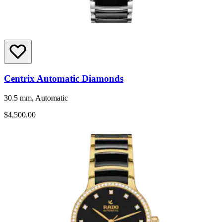
Centrix Automatic Diamonds
30.5 mm, Automatic
$4,500.00