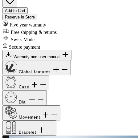
Add to Cart
Reserve in Store
Five year warranty
Free shipping & returns
Swiss Made
Secure payment
Warranty and user manual
Global features
Case
Dial
Movement
Bracelet