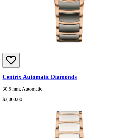
Centrix Automatic Diamonds
30.5 mm, Automatic
$3,000.00