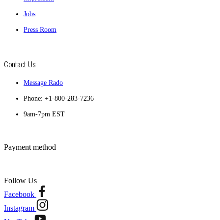
Jobs
Press Room
Contact Us
Message Rado
Phone: +1-800-283-7236
9am-7pm EST
Payment method
Follow Us
Facebook
Instagram