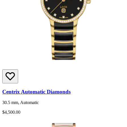
Centrix Automatic Diamonds
30.5 mm, Automatic
$4,500.00