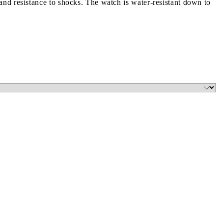
nd resistance to shocks. The watch is water-resistant down to