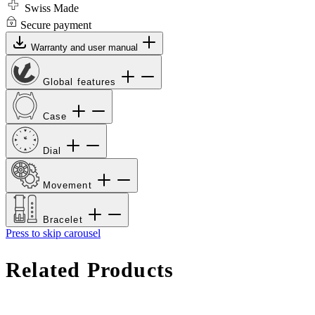
Swiss Made
Secure payment
Warranty and user manual
Global features
Case
Dial
Movement
Bracelet
Press to skip carousel
Related Products