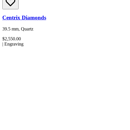
Centrix Diamonds
39.5 mm, Quartz
$2,550.00
|
Engraving