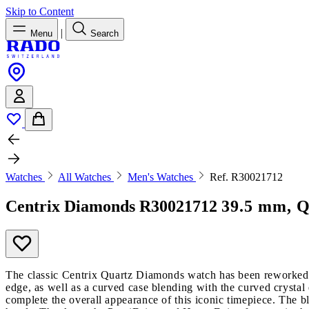
Skip to Content
|
Menu
Search
Watches
All Watches
Men's Watches
Ref. R30021712
Centrix Diamonds
R30021712
39.5 mm, Q
The classic Centrix Quartz Diamonds watch has been reworked no
edge, as well as a curved case blending with the curved crystal
complete the overall appearance of this iconic timepiece. The 