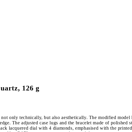
uartz, 126 g
t only technically, but also aesthetically. The modified model ha
 edge. The adjusted case lugs and the bracelet made of polished st
black lacquered dial with 4 diamonds, emphasised with the printe