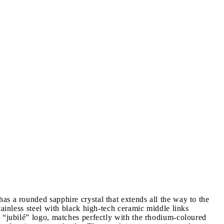
s a rounded sapphire crystal that extends all the way to the
ainless steel with black high-tech ceramic middle links
d “jubilé” logo, matches perfectly with the rhodium-coloured