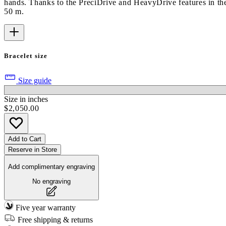
hands. Thanks to the PreciDrive and HeavyDrive features in the
50 m.
Bracelet size
Size guide
Size in inches
$2,050.00
Add to Cart
Reserve in Store
Add complimentary engraving
No engraving
Five year warranty
Free shipping & returns