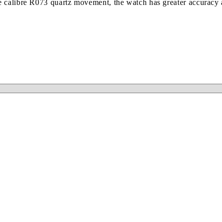
 calibre R073 quartz movement, the watch has greater accuracy a