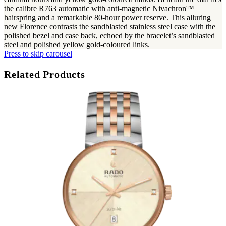
the calibre R763 automatic with anti-magnetic Nivachron™
hairspring and a remarkable 80-hour power reserve. This alluring
new Florence contrasts the sandblasted stainless steel case with the
polished bezel and case back, echoed by the bracelet’s sandblasted
steel and polished yellow gold-coloured links.
Press to skip carousel
Related Products