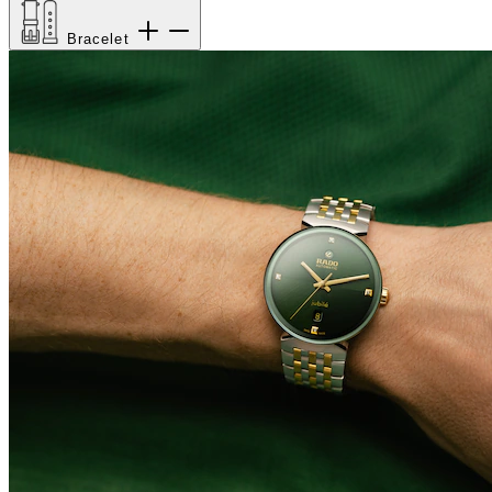
Bracelet