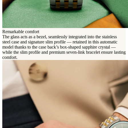
Remarkable comfort
The glass acts as a bezel, seamlessly integrated into the stainless
steel case and signature slim profile — retained in this automatic
model thanks to the case back’s box-shaped sapphire crystal —
while the slim profile and premium seven-link bracelet ensure lasting
comfort.