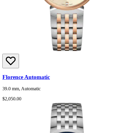
Florence Automatic
39.0 mm, Automatic
$2,050.00