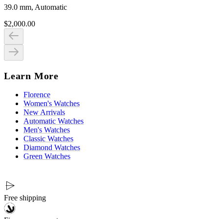
39.0 mm, Automatic
$2,000.00
Learn More
Florence
Women's Watches
New Arrivals
Automatic Watches
Men's Watches
Classic Watches
Diamond Watches
Green Watches
Free shipping