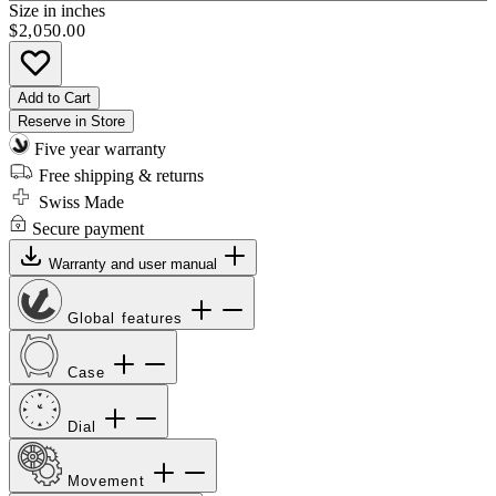
Size in inches
$2,050.00
Add to Cart
Reserve in Store
Five year warranty
Free shipping & returns
Swiss Made
Secure payment
Warranty and user manual
Global features
Case
Dial
Movement