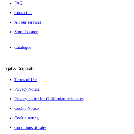
FAQ
Contact us
All our services
Store Locator
Catalogue
Legal & Corporate
Terms of Use
Privacy Notice
Privacy notice for Californian residences
Cookie Notice
Cookie setting
Conditions of sales