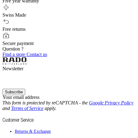
Five year warranty
Swiss Made
Free returns
Secure payment
Question ?
Find a store
Contact us
Newsletter
Subscribe
Your email address
This form is protected by reCAPTCHA - the
Google Privacy Policy
and
Terms of Service
apply.
Customer Service
Returns & Exchange