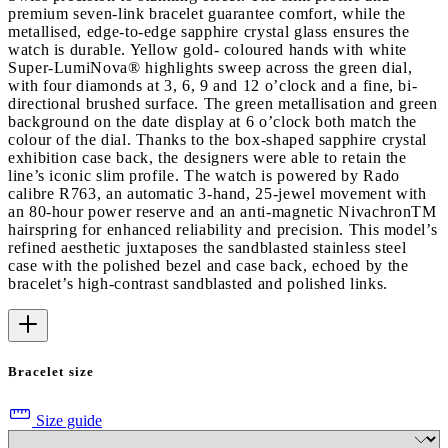
premium seven-link bracelet guarantee comfort, while the
metallised, edge-to-edge sapphire crystal glass ensures the
watch is durable. Yellow gold- coloured hands with white
Super-LumiNova® highlights sweep across the green dial,
with four diamonds at 3, 6, 9 and 12 o’clock and a fine, bi-
directional brushed surface. The green metallisation and green
background on the date display at 6 o’clock both match the
colour of the dial. Thanks to the box-shaped sapphire crystal
exhibition case back, the designers were able to retain the
line’s iconic slim profile. The watch is powered by Rado
calibre R763, an automatic 3-hand, 25-jewel movement with
an 80-hour power reserve and an anti-magnetic NivachronTM
hairspring for enhanced reliability and precision. This model’s
refined aesthetic juxtaposes the sandblasted stainless steel
case with the polished bezel and case back, echoed by the
bracelet’s high-contrast sandblasted and polished links.
Bracelet size
Size guide