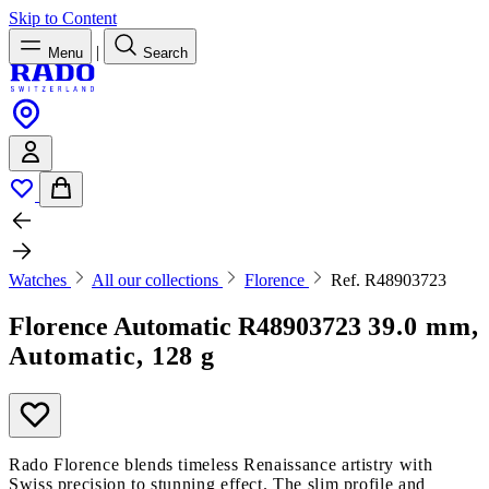
Skip to Content
|
Menu
Search
Watches
All our collections
Florence
Ref. R48903723
Florence Automatic
R48903723
39.0 mm,
Automatic, 128 g
Rado Florence blends timeless Renaissance artistry with
Swiss precision to stunning effect. The slim profile and