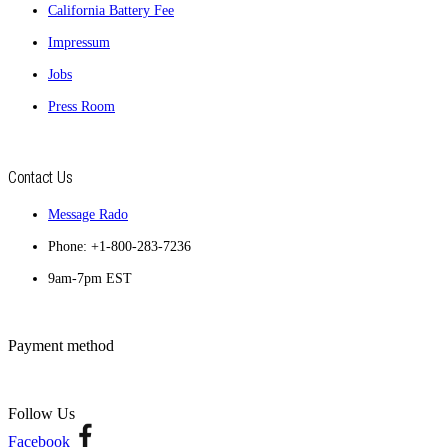
California Battery Fee
Impressum
Jobs
Press Room
Contact Us
Message Rado
Phone: +1-800-283-7236
9am-7pm EST
Payment method
Follow Us
Facebook