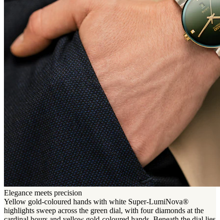
Elegance meets precision
Yellow gold-coloured hands with white Super-LumiNova®
highlights sweep across the green dial, with four diamonds at the
cardinal hours and yellow gold-coloured hands. Beneath the dial lies