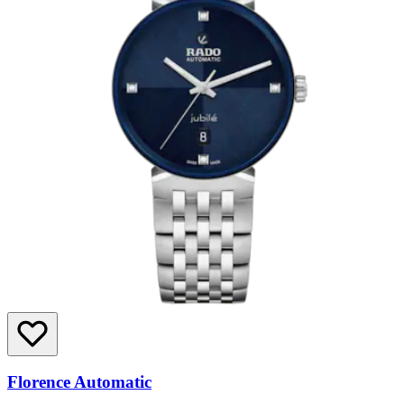
Florence Automatic