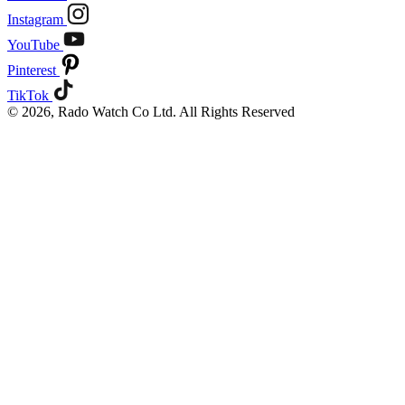
Instagram
YouTube
Pinterest
TikTok
© 2026, Rado Watch Co Ltd. All Rights Reserved