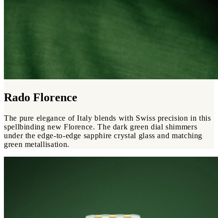
Rado Florence
The pure elegance of Italy blends with Swiss precision in this
spellbinding new Florence. The dark green dial shimmers
under the edge-to-edge sapphire crystal glass and matching
green metallisation.