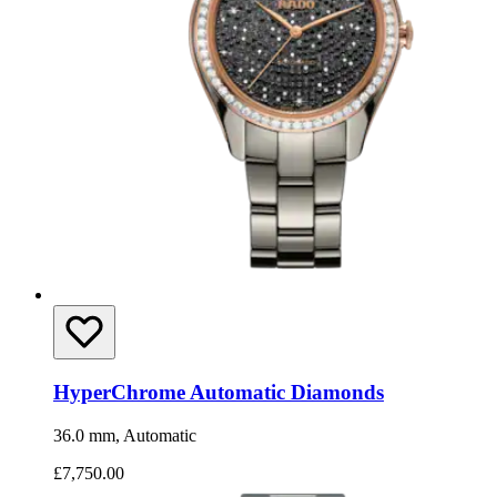
HyperChrome Automatic Diamonds
36.0 mm, Automatic
£7,750.00