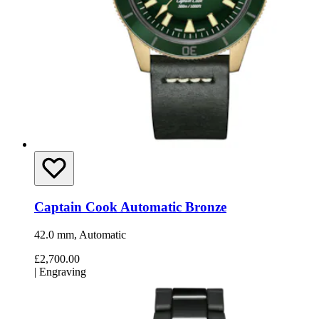
Captain Cook Automatic Bronze
42.0 mm, Automatic
£2,700.00
|
Engraving