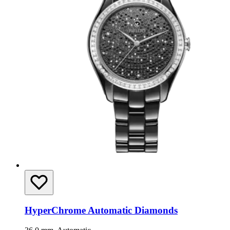
HyperChrome Automatic Diamonds