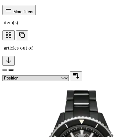
More filters
item(s)
articles out of