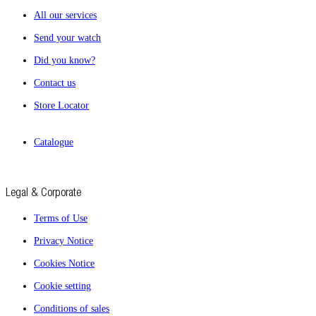
All our services
Send your watch
Did you know?
Contact us
Store Locator
Catalogue
Legal & Corporate
Terms of Use
Privacy Notice
Cookies Notice
Cookie setting
Conditions of sales