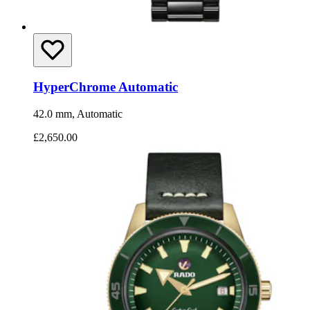
HyperChrome Automatic
42.0 mm, Automatic
£2,650.00