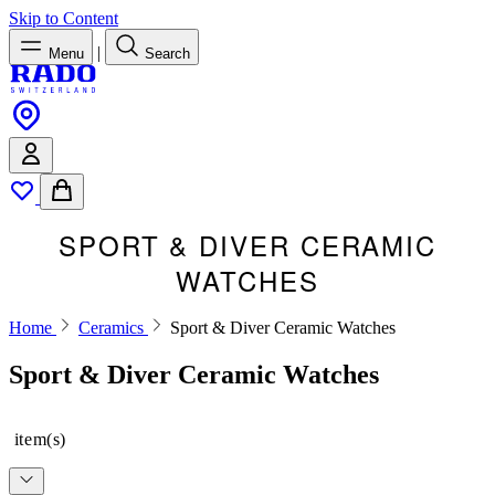
Skip to Content
|
Menu
Search
SPORT & DIVER CERAMIC
WATCHES
Home
Ceramics
Sport & Diver Ceramic Watches
Sport & Diver Ceramic Watches
item(s)