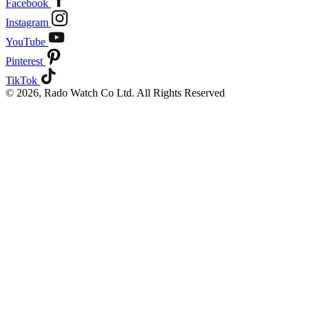
Facebook
Instagram
YouTube
Pinterest
TikTok
© 2026, Rado Watch Co Ltd. All Rights Reserved