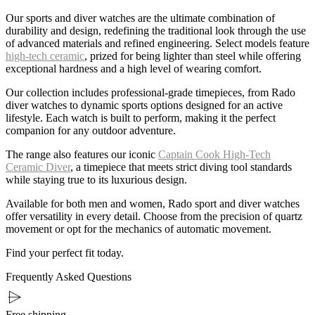
Our sports and diver watches are the ultimate combination of
durability and design, redefining the traditional look through the use
of advanced materials and refined engineering. Select models feature
high-tech ceramic
, prized for being lighter than steel while offering
exceptional hardness and a high level of wearing comfort.
Our collection includes professional-grade timepieces, from Rado
diver watches to dynamic sports options designed for an active
lifestyle. Each watch is built to perform, making it the perfect
companion for any outdoor adventure.
The range also features our iconic
Captain Cook High-Tech
Ceramic Diver
, a timepiece that meets strict diving tool standards
while staying true to its luxurious design.
Available for both men and women, Rado sport and diver watches
offer versatility in every detail. Choose from the precision of quartz
movement or opt for the mechanics of automatic movement.
Find your perfect fit today.
Frequently Asked Questions
Free shipping