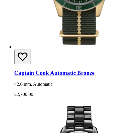
Captain Cook Automatic Bronze
42.0 mm, Automatic
£2,700.00