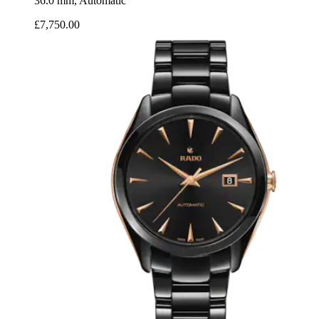
36.0 mm, Automatic
£7,750.00