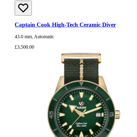
Captain Cook High-Tech Ceramic Diver
43.0 mm, Automatic
£3,500.00