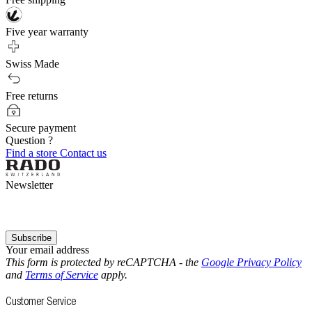
Five year warranty
Swiss Made
Free returns
Secure payment
Question ?
Find a store
Contact us
Newsletter
Subscribe
Your email address
This form is protected by reCAPTCHA - the
Google Privacy Policy
and
Terms of Service
apply.
Customer Service