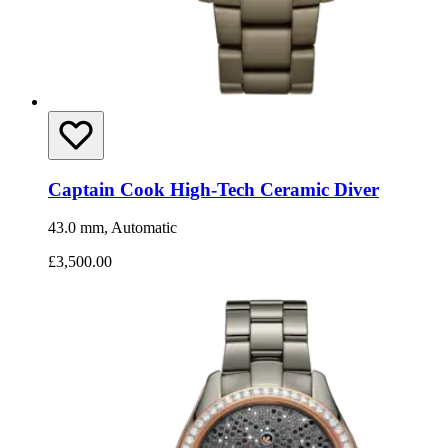
Captain Cook High-Tech Ceramic Diver
43.0 mm, Automatic
£3,500.00