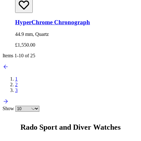
HyperChrome Chronograph
44.9 mm, Quartz
£1,550.00
Items
1
-
10
of
25
1
2
3
Show
Rado Sport and Diver Watches