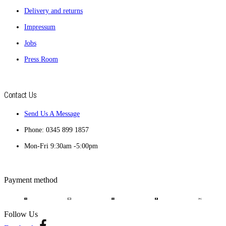
Delivery and returns
Impressum
Jobs
Press Room
Contact Us
Send Us A Message
Phone: 0345 899 1857
Mon-Fri 9:30am -5:00pm
Payment method
Follow Us