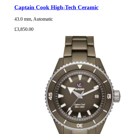
Captain Cook High-Tech Ceramic
43.0 mm, Automatic
£3,850.00