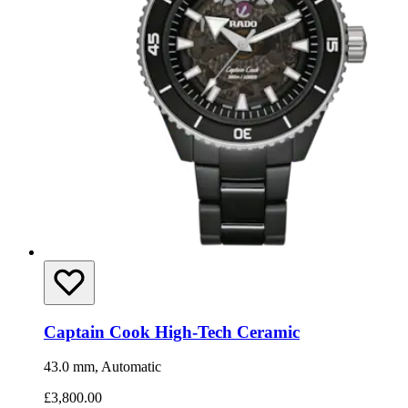
Captain Cook High-Tech Ceramic
43.0 mm, Automatic
£3,800.00