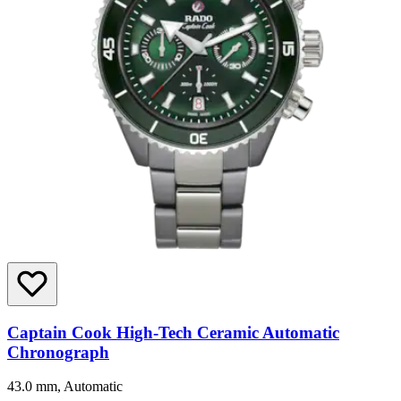
Captain Cook High-Tech Ceramic Automatic
Chronograph
43.0 mm, Automatic