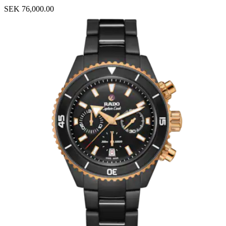
SEK 76,000.00