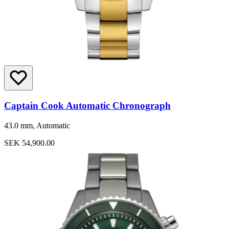
Captain Cook Automatic Chronograph
43.0 mm, Automatic
SEK 54,900.00