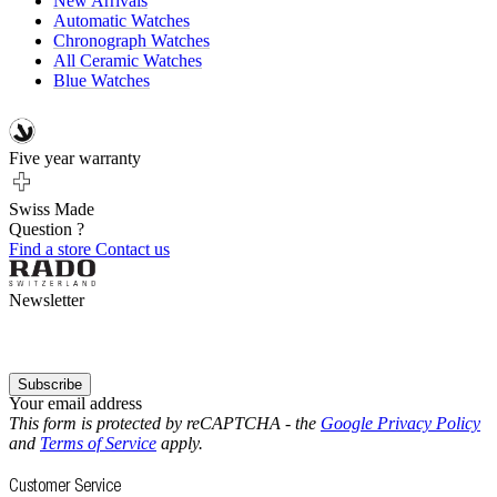
New Arrivals
Automatic Watches
Chronograph Watches
All Ceramic Watches
Blue Watches
Five year warranty
Swiss Made
Question ?
Find a store
Contact us
Newsletter
Subscribe
Your email address
This form is protected by reCAPTCHA - the
Google Privacy Policy
and
Terms of Service
apply.
Customer Service