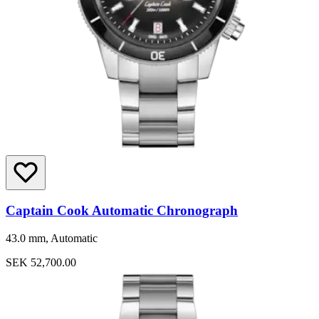
Captain Cook Automatic Chronograph
43.0 mm, Automatic
SEK 52,700.00