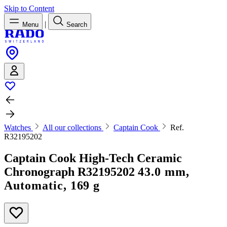
Skip to Content
|
Menu
Search
Watches
All our collections
Captain Cook
Ref.
R32195202
Captain Cook High-Tech Ceramic
Chronograph
R32195202
43.0 mm,
Automatic, 169 g