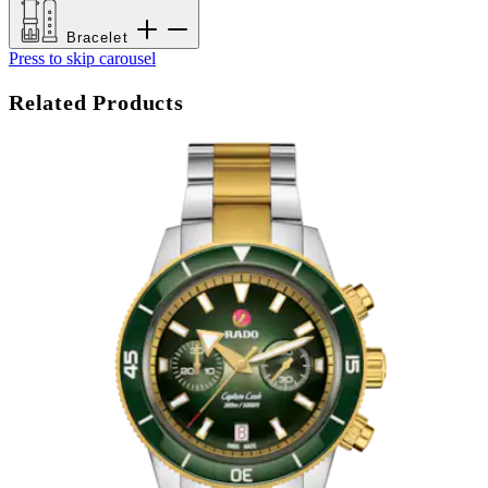
Bracelet
Press to skip carousel
Related Products