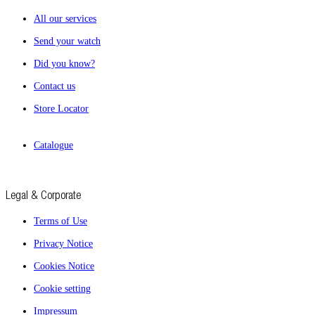
All our services
Send your watch
Did you know?
Contact us
Store Locator
Catalogue
Legal & Corporate
Terms of Use
Privacy Notice
Cookies Notice
Cookie setting
Impressum