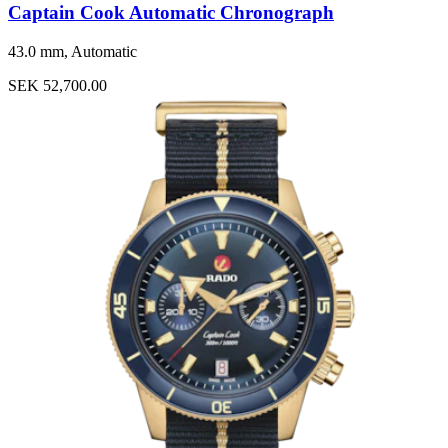
Captain Cook Automatic Chronograph
43.0 mm, Automatic
SEK 52,700.00