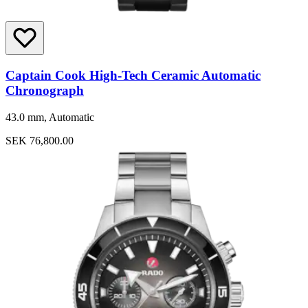
Captain Cook High-Tech Ceramic Automatic
Chronograph
43.0 mm, Automatic
SEK 76,800.00