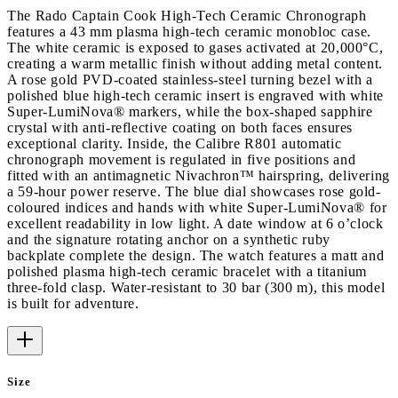
The Rado Captain Cook High-Tech Ceramic Chronograph
features a 43 mm plasma high-tech ceramic monobloc case.
The white ceramic is exposed to gases activated at 20,000°C,
creating a warm metallic finish without adding metal content.
A rose gold PVD-coated stainless-steel turning bezel with a
polished blue high-tech ceramic insert is engraved with white
Super-LumiNova® markers, while the box-shaped sapphire
crystal with anti-reflective coating on both faces ensures
exceptional clarity. Inside, the Calibre R801 automatic
chronograph movement is regulated in five positions and
fitted with an antimagnetic Nivachron™ hairspring, delivering
a 59-hour power reserve. The blue dial showcases rose gold-
coloured indices and hands with white Super-LumiNova® for
excellent readability in low light. A date window at 6 o’clock
and the signature rotating anchor on a synthetic ruby
backplate complete the design. The watch features a matt and
polished plasma high-tech ceramic bracelet with a titanium
three-fold clasp. Water-resistant to 30 bar (300 m), this model
is built for adventure.
Size