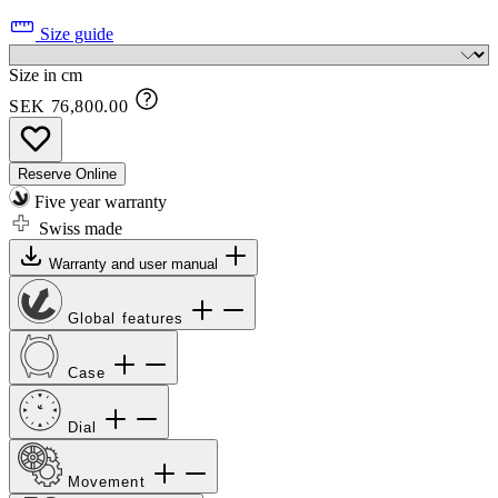
Size guide
Size in cm
SEK 76,800.00
Reserve Online
Five year warranty
Swiss made
Warranty and user manual
Global features
Case
Dial
Movement