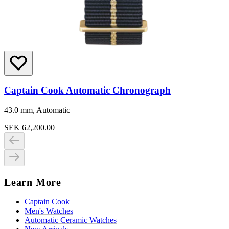
Captain Cook Automatic Chronograph
43.0 mm, Automatic
SEK 62,200.00
Learn More
Captain Cook
Men's Watches
Automatic Ceramic Watches