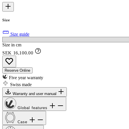
Size
Size guide
Size in cm
SEK 16,100.00
Reserve Online
Five year warranty
Swiss made
Warranty and user manual
Global features
Case