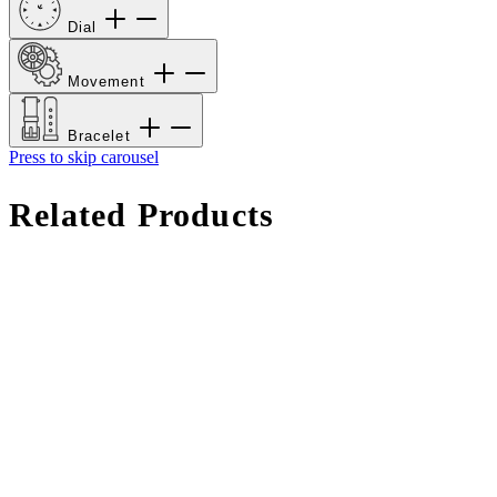
Dial
Movement
Bracelet
Press to skip carousel
Related Products