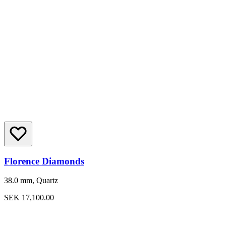
Florence Diamonds
38.0 mm, Quartz
SEK 17,100.00