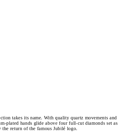
ection takes its name. With quality quartz movements and
um-plated hands glide above four full-cut diamonds set as
 the return of the famous Jubilé logo.