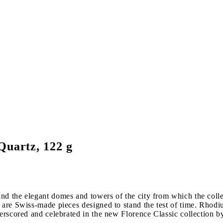
Quartz, 122 g
nd the elegant domes and towers of the city from which the coll
 are Swiss-made pieces designed to stand the test of time. Rhodi
erscored and celebrated in the new Florence Classic collection by