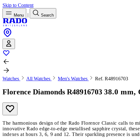
Skip to Content
|
Menu
Search
Watches
All Watches
Men's Watches
Ref. R48916703
Florence Diamonds
R48916703
38.0 mm, 
The harmonious design of the Rado Florence Classic calls to mi
innovative Rado edge-to-edge metallised sapphire crystal, these
indexes at hours 3, 6, 9 and 12. Their sparkling presence is und