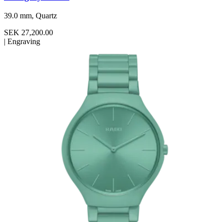
39.0 mm, Quartz
SEK 27,200.00
|
Engraving