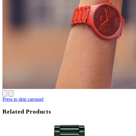
Press to skip carousel
Related Products