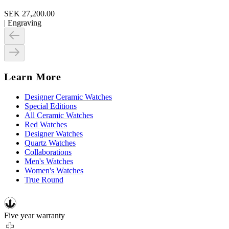
SEK 27,200.00
|
Engraving
Learn More
Designer Ceramic Watches
Special Editions
All Ceramic Watches
Red Watches
Designer Watches
Quartz Watches
Collaborations
Men's Watches
Women's Watches
True Round
Five year warranty