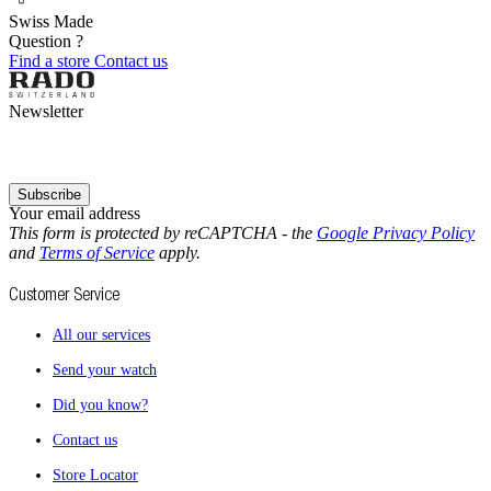
Swiss Made
Question ?
Find a store
Contact us
Newsletter
Subscribe
Your email address
This form is protected by reCAPTCHA - the
Google Privacy Policy
and
Terms of Service
apply.
Customer Service
All our services
Send your watch
Did you know?
Contact us
Store Locator