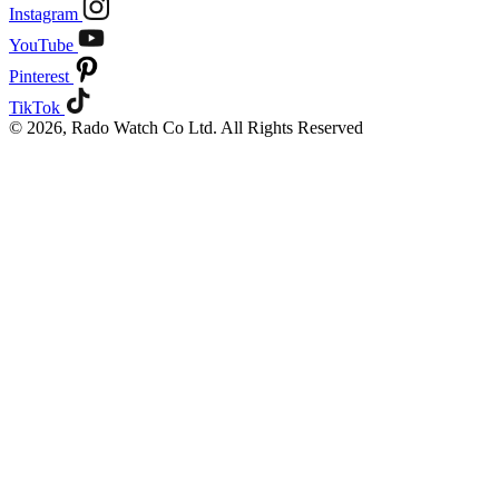
Instagram
YouTube
Pinterest
TikTok
© 2026, Rado Watch Co Ltd. All Rights Reserved