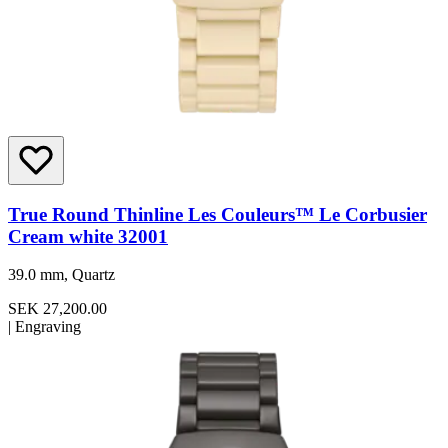
True Round Thinline Les Couleurs™ Le Corbusier
Cream white 32001
39.0 mm, Quartz
SEK 27,200.00
|
Engraving