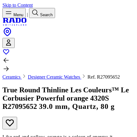
Skip to Content
|
Menu
Search
Ceramics
Designer Ceramic Watches
Ref. R27095652
True Round Thinline Les Couleurs™ Le
Corbusier Powerful orange 4320S
R27095652
39.0 mm, Quartz, 80 g
Like red and yellow, orange is a colour of energy; it