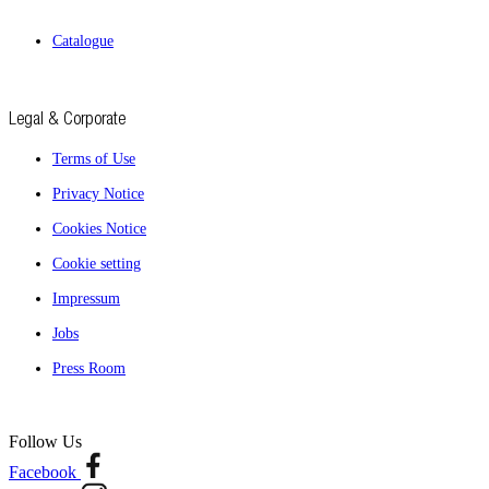
Catalogue
Legal & Corporate
Terms of Use
Privacy Notice
Cookies Notice
Cookie setting
Impressum
Jobs
Press Room
Follow Us
Facebook