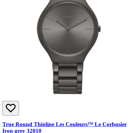
True Round Thinline Les Couleurs™ Le Corbusier
Iron grey 32010