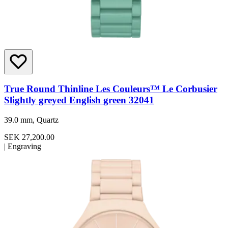
True Round Thinline Les Couleurs™ Le Corbusier
Slightly greyed English green 32041
39.0 mm, Quartz
SEK 27,200.00
|
Engraving