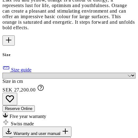
represents lust for life, optimism and youthfulness. Orange
can create a pleasant and stimulating environment and can
offer an impressive basic colour for large surfaces. This
orange is saturated and energetic. It steps forward and unfolds
bold effects.
Size
Size guide
Size in cm
SEK 27,200.00
Reserve Online
Five year warranty
Swiss made
Warranty and user manual