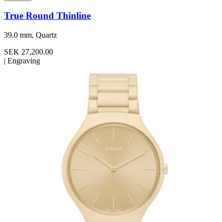
True Round Thinline
39.0 mm, Quartz
SEK 27,200.00
|
Engraving