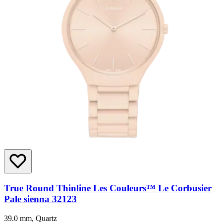
True Round Thinline Les Couleurs™ Le Corbusier
Pale sienna 32123
39.0 mm, Quartz