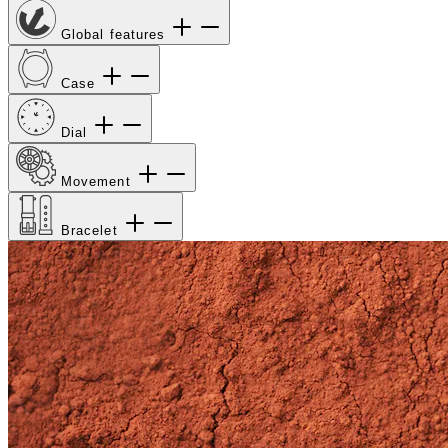
Global features
Case
Dial
Movement
Bracelet