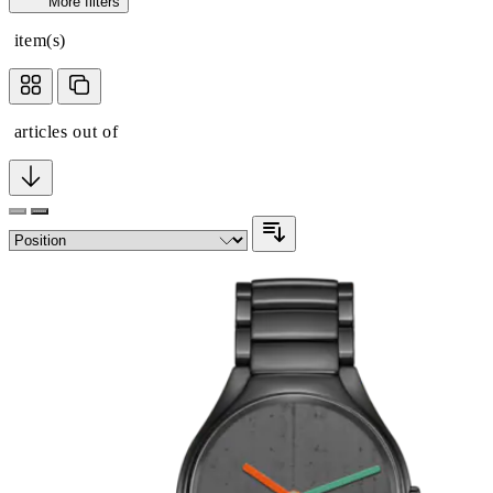
More filters
item(s)
articles out of