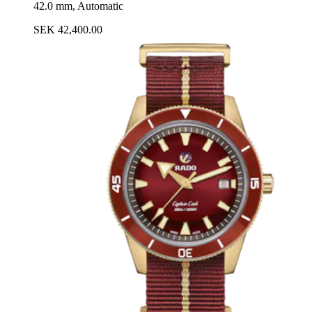
42.0 mm, Automatic
SEK 42,400.00