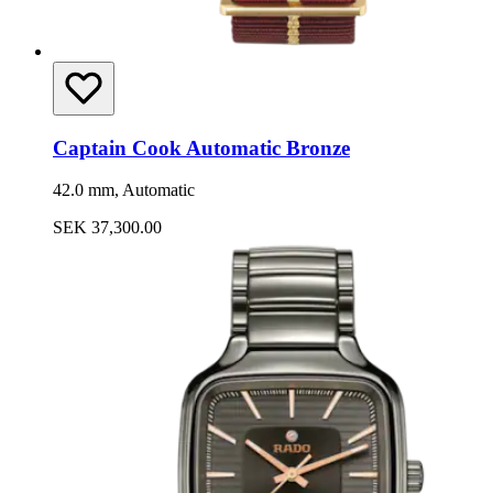
Captain Cook Automatic Bronze
42.0 mm, Automatic
SEK 37,300.00