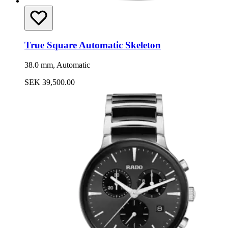
True Square Automatic Skeleton
38.0 mm, Automatic
SEK 39,500.00