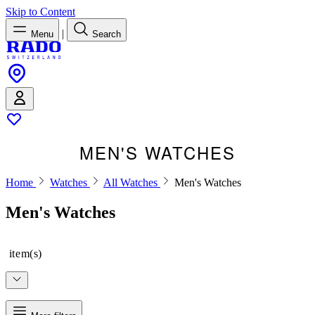
Skip to Content
|
Menu
Search
MEN'S WATCHES
Home
Watches
All Watches
Men's Watches
Men's Watches
item(s)