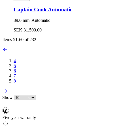
Captain Cook Automatic
39.0 mm, Automatic
SEK 31,500.00
Items
51
-
60
of
232
4
5
6
7
8
Show
Five year warranty