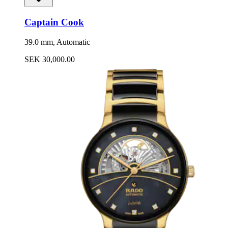
Captain Cook
39.0 mm, Automatic
SEK 30,000.00