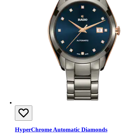
HyperChrome Automatic Diamonds