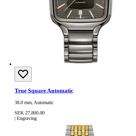
True Square Automatic
38.0 mm, Automatic
SEK 27,800.00
|
Engraving