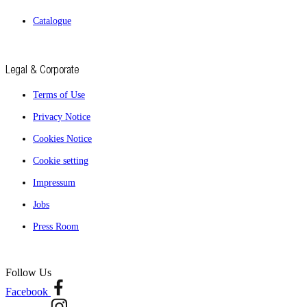
Catalogue
Legal & Corporate
Terms of Use
Privacy Notice
Cookies Notice
Cookie setting
Impressum
Jobs
Press Room
Follow Us
Facebook