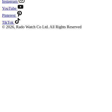
Instagram
YouTube
Pinterest
TikTok
© 2026, Rado Watch Co Ltd. All Rights Reserved