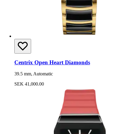
Centrix Open Heart Diamonds
39.5 mm, Automatic
SEK 41,000.00