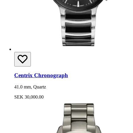
Centrix Chronograph
41.0 mm, Quartz
SEK 30,000.00