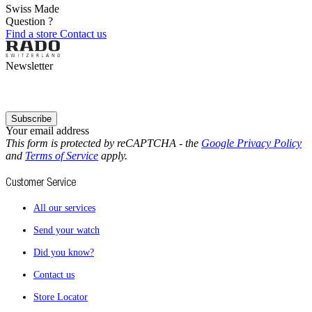
Swiss Made
Question ?
Find a store
Contact us
Newsletter
Subscribe
Your email address
This form is protected by reCAPTCHA - the
Google Privacy Policy
and
Terms of Service
apply.
Customer Service
All our services
Send your watch
Did you know?
Contact us
Store Locator