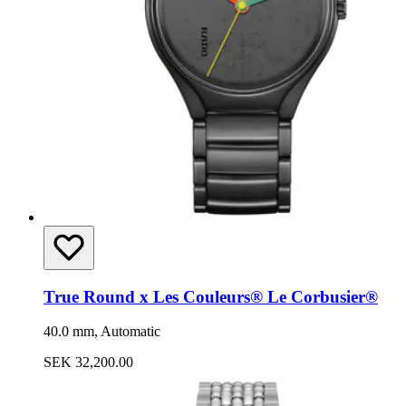
True Round x Les Couleurs® Le Corbusier®
40.0 mm, Automatic
SEK 32,200.00