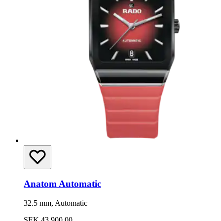
Anatom Automatic
32.5 mm, Automatic
SEK 43,900.00