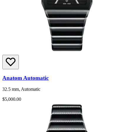
Anatom Automatic
32.5 mm, Automatic
$5,000.00