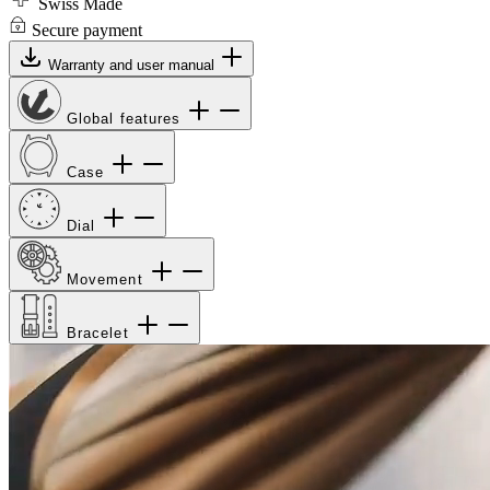
Swiss Made
Secure payment
Warranty and user manual
Global features
Case
Dial
Movement
Bracelet