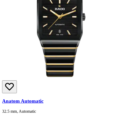
Anatom Automatic
32.5 mm, Automatic