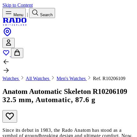
Skip to Content
|
Menu
Search
Watches
All Watches
Men's Watches
Ref. R10206109
Anatom Automatic Skeleton
R10206109
32.5 mm, Automatic, 87.6 g
Since its debut in 1983, the Rado Anatom has stood as a
symbol of groundbreaking design and ultimate comfort. Now,