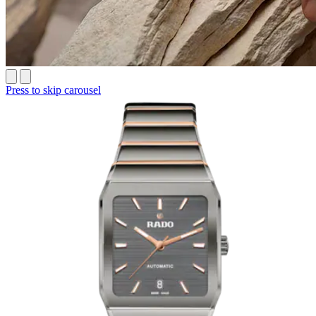
Press to skip carousel