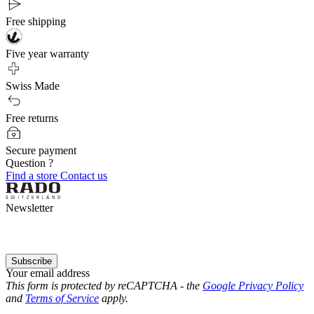
Free shipping
Five year warranty
Swiss Made
Free returns
Secure payment
Question ?
Find a store
Contact us
Newsletter
Subscribe
Your email address
This form is protected by reCAPTCHA - the
Google Privacy Policy
and
Terms of Service
apply.