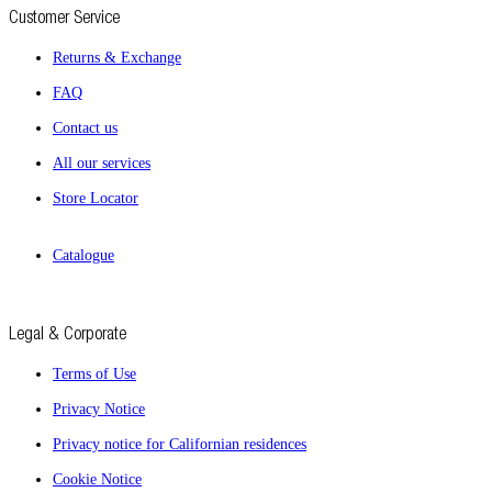
Customer Service
Returns & Exchange
FAQ
Contact us
All our services
Store Locator
Catalogue
Legal & Corporate
Terms of Use
Privacy Notice
Privacy notice for Californian residences
Cookie Notice