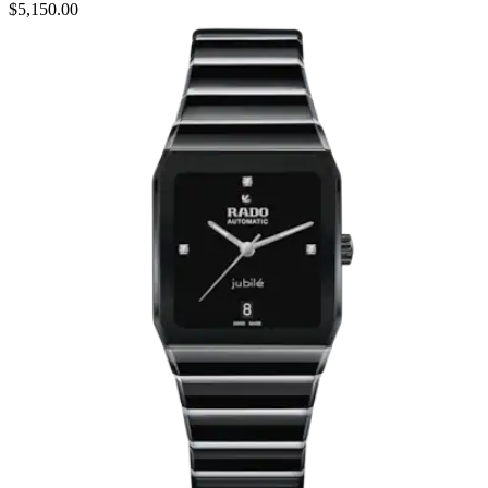
$5,150.00