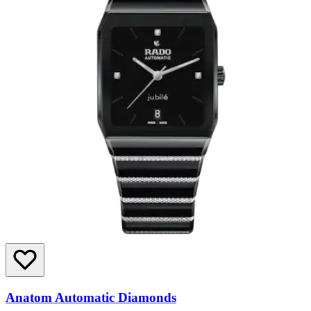
Anatom Automatic Diamonds