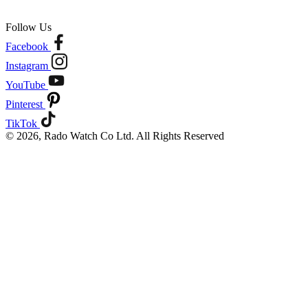
Follow Us
Facebook
Instagram
YouTube
Pinterest
TikTok
© 2026, Rado Watch Co Ltd. All Rights Reserved