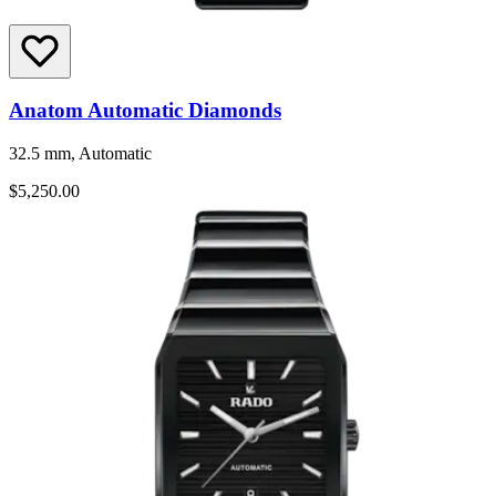
Anatom Automatic Diamonds
32.5 mm, Automatic
$5,250.00