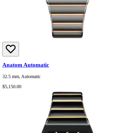
Anatom Automatic
32.5 mm, Automatic
$5,150.00