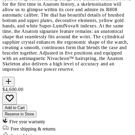
for the first time in Anatom history, a skeletonisation will
allow us to glimpse within its core and admire its R808
automatic calibre. The dial has beautiful details of brushed
bottom and upper plates, decorative elements, yellow gold
hands, and white Super-LumiNova® indexes. At the same
time, the Anatom signature feature remains: an anatomical
shape that seamlessly fits around the wrist. The cylindrical
sapphire crystal enhances the ergonomic shape of the watch,
creating a smooth, continuous form that blends the case and
bracelet together. Adjusted in five positions and equipped
with an antimagnetic Nivachron™ hairspring, the Anatom
Skeleton also delivers a high level of accuracy and an
impressive 80-hour power reserve.
$4,600.00
Add to Cart
Reserve in Store
Five year warranty
Free shipping & returns