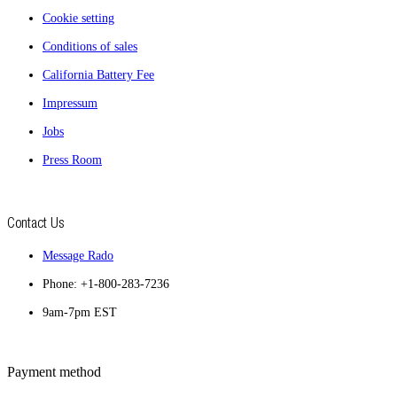
Cookie setting
Conditions of sales
California Battery Fee
Impressum
Jobs
Press Room
Contact Us
Message Rado
Phone: +1-800-283-7236
9am-7pm EST
Payment method