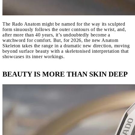
The Rado Anatom might be named for the way its sculpted
form sinuously follows the outer contours of the wrist, and,
after more than 40 years, it’s undoubtedly become a
watchword for comfort. But, for 2026, the new Anatom
Skeleton takes the range in a dramatic new direction, moving
beyond surface beauty with a skeletonised interpretation that
showcases its inner workings.
BEAUTY IS MORE THAN SKIN DEEP