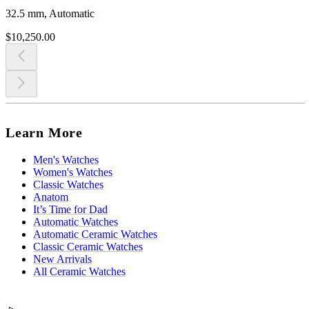
32.5 mm, Automatic
$10,250.00
Learn More
Men's Watches
Women's Watches
Classic Watches
Anatom
It’s Time for Dad
Automatic Watches
Automatic Ceramic Watches
Classic Ceramic Watches
New Arrivals
All Ceramic Watches