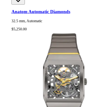
Anatom Automatic Diamonds
32.5 mm, Automatic
$5,250.00