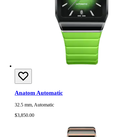
Anatom Automatic
32.5 mm, Automatic
$3,850.00