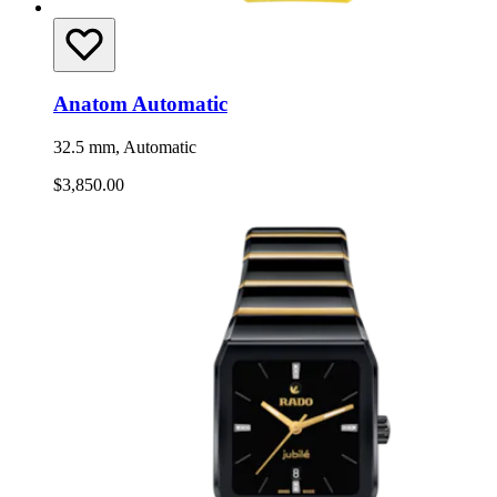
Anatom Automatic
32.5 mm, Automatic
$3,850.00