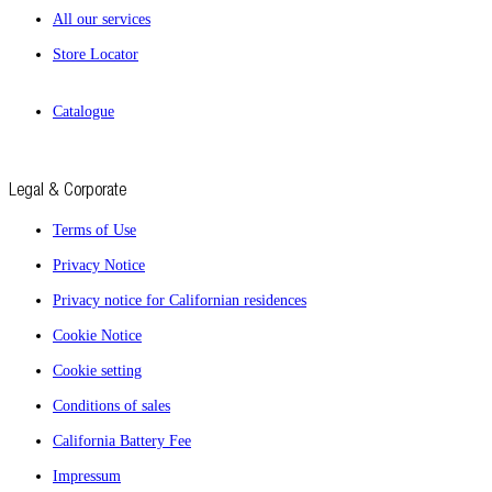
All our services
Store Locator
Catalogue
Legal & Corporate
Terms of Use
Privacy Notice
Privacy notice for Californian residences
Cookie Notice
Cookie setting
Conditions of sales
California Battery Fee
Impressum