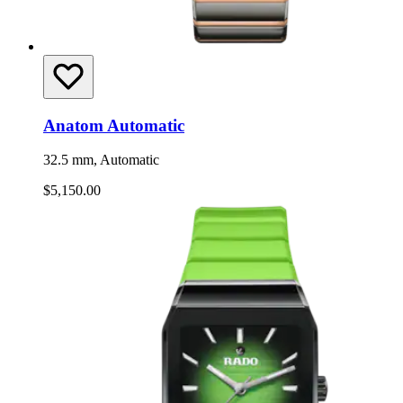
Anatom Automatic
32.5 mm, Automatic
$5,150.00