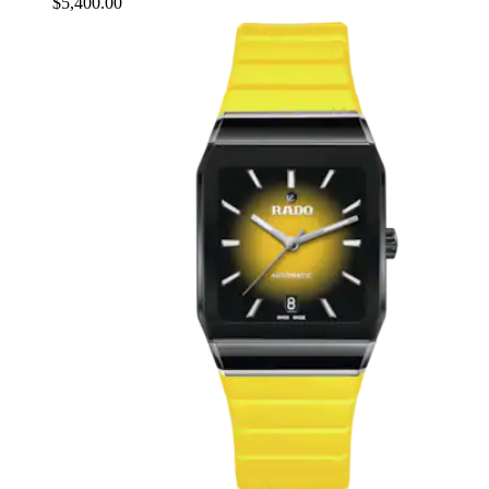
$5,400.00