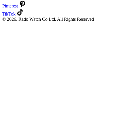
Pinterest
TikTok
© 2026, Rado Watch Co Ltd. All Rights Reserved