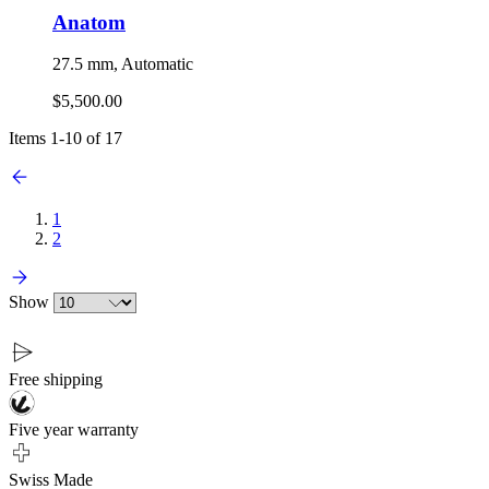
Anatom
27.5 mm, Automatic
$5,500.00
Items
1
-
10
of
17
1
2
Show
Free shipping
Five year warranty
Swiss Made