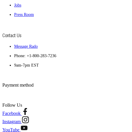
Jobs
Press Room
Contact Us
Message Rado
Phone: +1-800-283-7236
9am-7pm EST
Payment method
Follow Us
Facebook
Instagram
YouTube