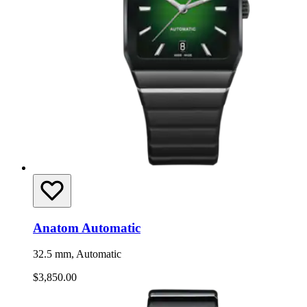
Anatom Automatic
32.5 mm, Automatic
$3,850.00