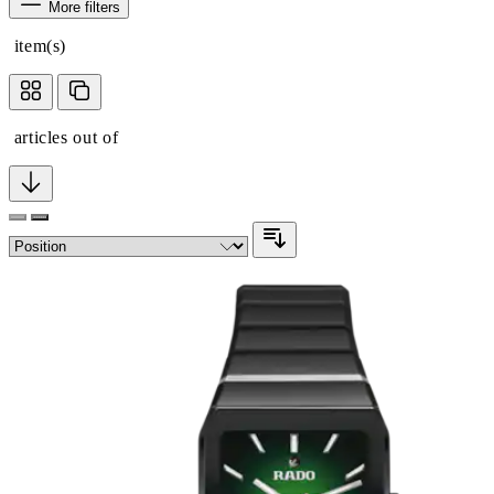
More filters
item(s)
articles out of