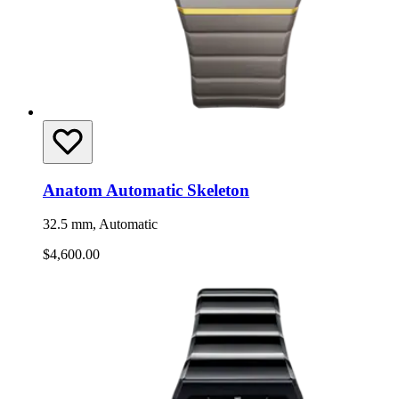
Anatom Automatic Skeleton
32.5 mm, Automatic
$4,600.00