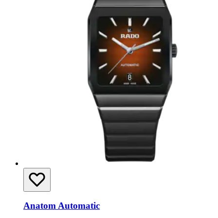
Anatom Automatic