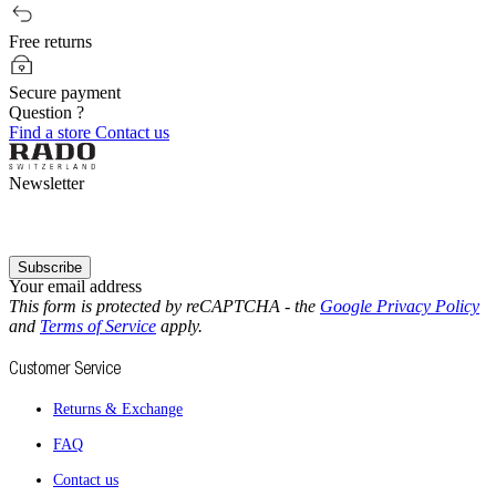
Free returns
Secure payment
Question ?
Find a store
Contact us
Newsletter
Subscribe
Your email address
This form is protected by reCAPTCHA - the
Google Privacy Policy
and
Terms of Service
apply.
Customer Service
Returns & Exchange
FAQ
Contact us