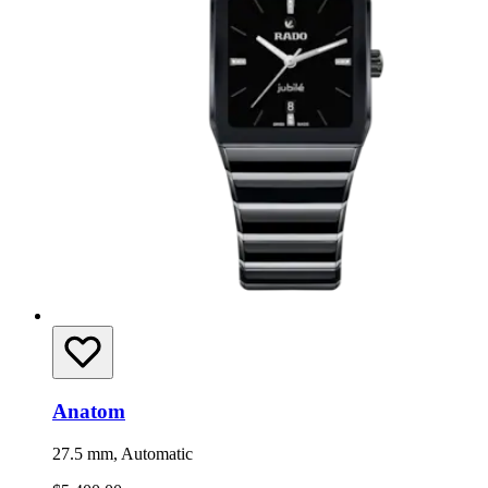
Anatom
27.5 mm, Automatic