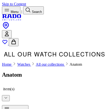
Skip to Content
|
Menu
Search
ALL OUR WATCH COLLECTIONS
Home
Watches
All our collections
Anatom
Anatom
item(s)