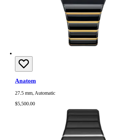
Anatom
27.5 mm, Automatic
$5,500.00