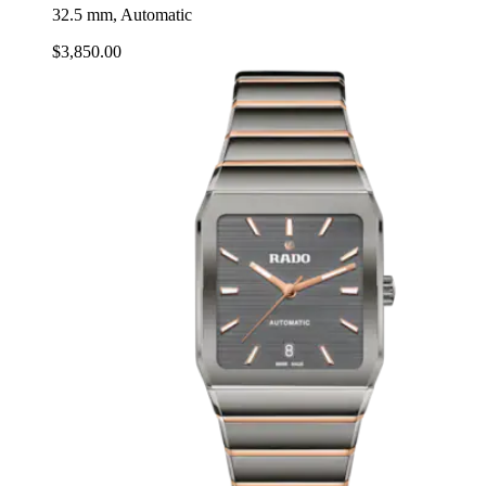
32.5 mm, Automatic
$3,850.00