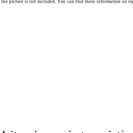
e picture is not included. You can find more information on rep