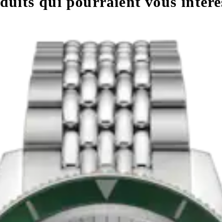
uits qui pourraient vous intére