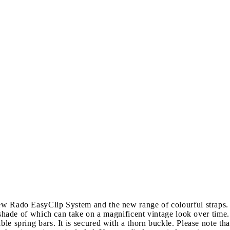
new Rado EasyClip System and the new range of colourful straps.
 shade of which can take on a magnificent vintage look over time. T
ble spring bars. It is secured with a thorn buckle. Please note tha