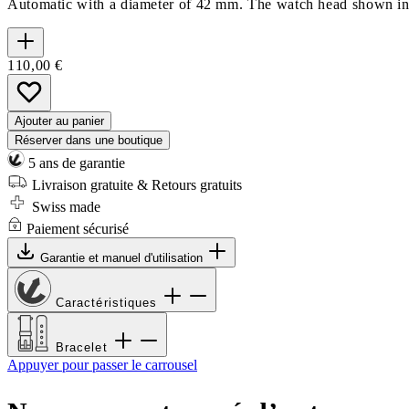
Automatic with a diameter of 42 mm. The watch head shown in th
110,00 €
Ajouter au panier
Réserver dans une boutique
5 ans de garantie
Livraison gratuite & Retours gratuits
Swiss made
Paiement sécurisé
Garantie et manuel d'utilisation
Caractéristiques
Bracelet
Appuyer pour passer le carrousel