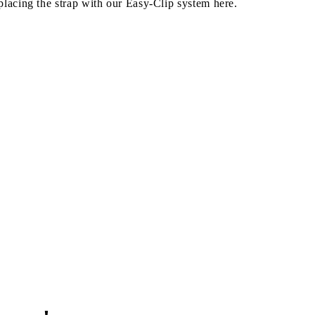
lacing the strap with our Easy-Clip system here.