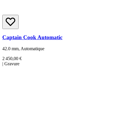
Captain Cook Automatic
42.0 mm, Automatique
2 450,00 €
|
Gravure