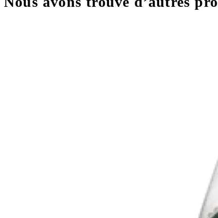
Nous avons trouvé d’autres prod