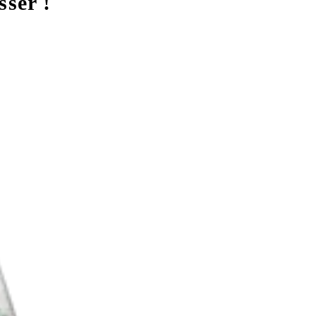
sser !