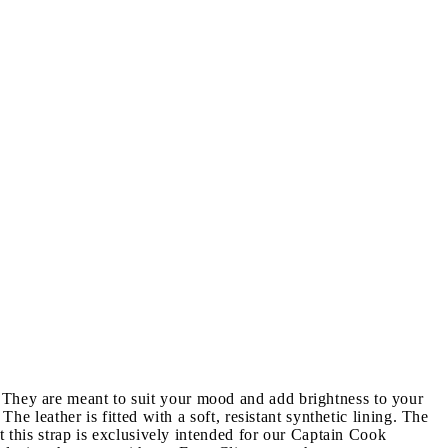
 They are meant to suit your mood and add brightness to your
he leather is fitted with a soft, resistant synthetic lining. The
t this strap is exclusively intended for our Captain Cook