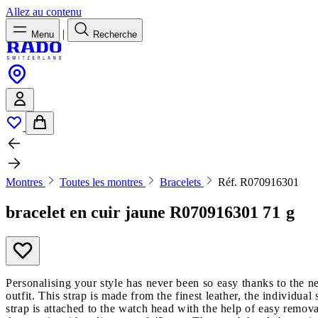
Allez au contenu
|
Menu
Recherche
Montres
Toutes les montres
Bracelets
Réf. R070916301
bracelet en cuir jaune
R070916301
71 g
Personalising your style has never been so easy thanks to the 
outfit. This strap is made from the finest leather, the individual
strap is attached to the watch head with the help of easy remova